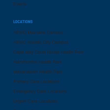
Events
LOCATIONS
ARMC Mainland Campus
ARMC Atlantic City Campus
Cape May Court House Health Park
Hammonton Health Park
Manahawkin Health Park
Primary Care Locations
Emergency Care Locations
Urgent Care Locations