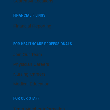
Search All Locations
FINANCIAL FILINGS
Financial Reporting
FOR HEALTHCARE PROFESSIONALS
Join Our Team
Physician Careers
Nursing Careers
Medical Education
FOR OUR STAFF
Team Member Information