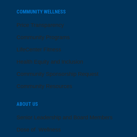
COMMUNITY WELLNESS
Price Transparency
Community Programs
LifeCenter Fitness
Health Equity and Inclusion
Community Sponsorship Request
Community Resources
ABOUT US
Senior Leadership and Board Members
Dose of Wellness