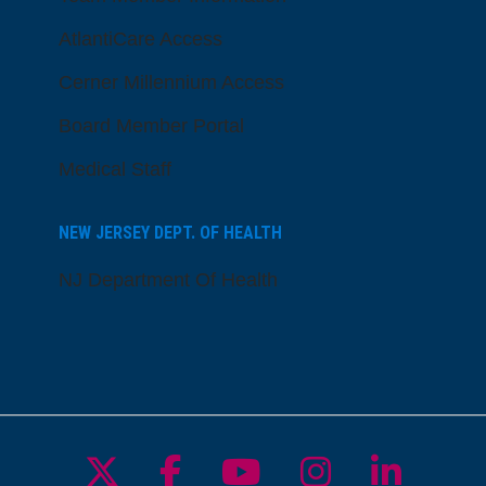
AtlantiCare Access
Cerner Millennium Access
Board Member Portal
Medical Staff
NEW JERSEY DEPT. OF HEALTH
NJ Department Of Health
Follow us on X
Follow us on Facebo
Follow us on Yo
Follow us o
Follow 