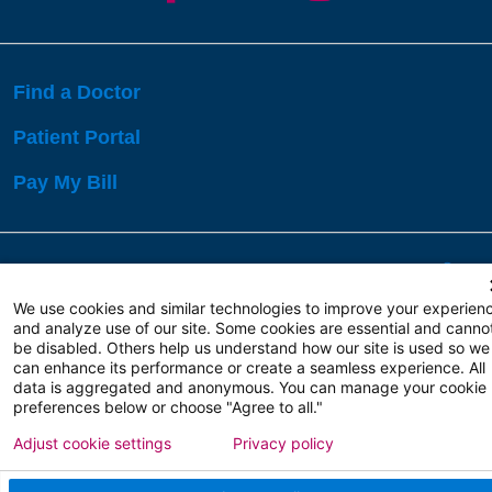
Find a Doctor
Patient Portal
Pay My Bill
Language Assistance:
English
Español
বাঙালি
We use cookies and similar technologies to improve your experien
and analyze use of our site. Some cookies are essential and canno
be disabled. Others help us understand how our site is used so we
Copyright 2026 Atlanticare
Privacy Policy
can enhance its performance or create a seamless experience. All
Terms of Use
data is aggregated and anonymous. You can manage your cookie
preferences below or choose "Agree to all."
Adjust cookie settings
Privacy policy