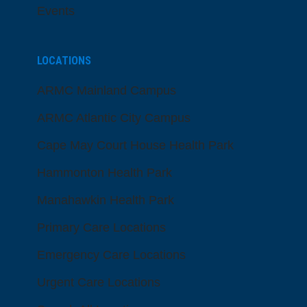
Events
LOCATIONS
ARMC Mainland Campus
ARMC Atlantic City Campus
Cape May Court House Health Park
Hammonton Health Park
Manahawkin Health Park
Primary Care Locations
Emergency Care Locations
Urgent Care Locations