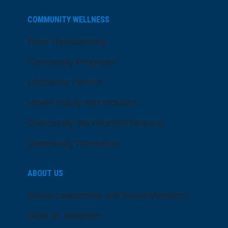
COMMUNITY WELLNESS
Price Transparency
Community Programs
LifeCenter Fitness
Health Equity and Inclusion
Community Sponsorship Request
Community Resources
ABOUT US
Senior Leadership and Board Members
Dose of Wellness