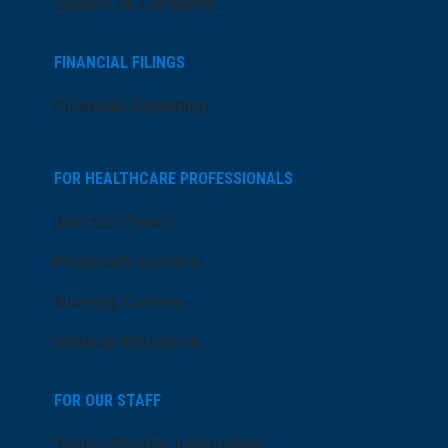
Search All Locations
FINANCIAL FILINGS
Financial Reporting
FOR HEALTHCARE PROFESSIONALS
Join Our Team
Physician Careers
Nursing Careers
Medical Education
FOR OUR STAFF
Team Member Information