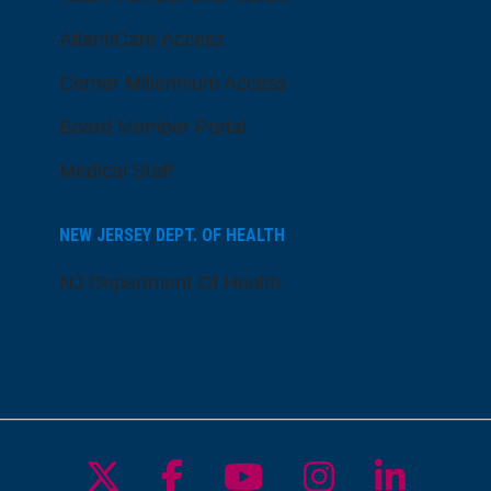
AtlantiCare Access
Cerner Millennium Access
Board Member Portal
Medical Staff
NEW JERSEY DEPT. OF HEALTH
NJ Department Of Health
Follow us on X
Follow us on Facebo
Follow us on Yo
Follow us o
Follow 