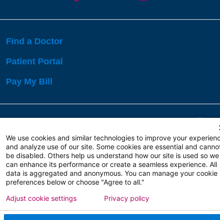
Find a Doctor
Patient Portal
Pay My Bill
Language Assistance:
English
Español
বাঙালি
We use cookies and similar technologies to improve your experien
and analyze use of our site. Some cookies are essential and canno
be disabled. Others help us understand how our site is used so we
Copyright 2026 Atlanticare
Privacy Policy
can enhance its performance or create a seamless experience. All
Terms of Use
data is aggregated and anonymous. You can manage your cookie
preferences below or choose "Agree to all."
Adjust cookie settings
Privacy policy