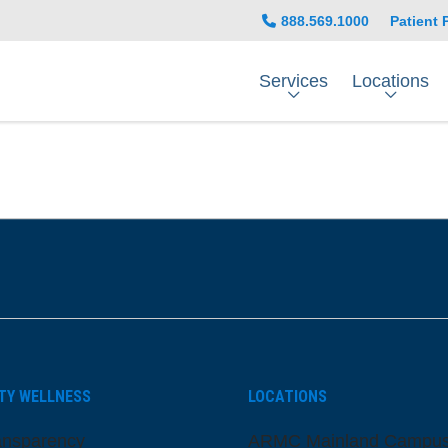
888.569.1000
Patient 
Services
Locations
be
nstagram
on LinkedIn
TY WELLNESS
LOCATIONS
ansparency
ARMC Mainland Campu