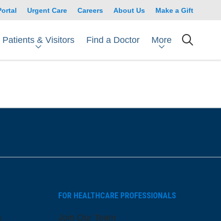
Portal
Urgent Care
Careers
About Us
Make a Gift
Patients & Visitors
More
Find a Doctor
searc
FOR HEALTHCARE PROFESSIONALS
s
Join Our Team