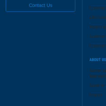
Contact Us
Communi
LifeCent
Health E
Communi
Communi
ABOUT US
Senior L
Member
Dose of
Events