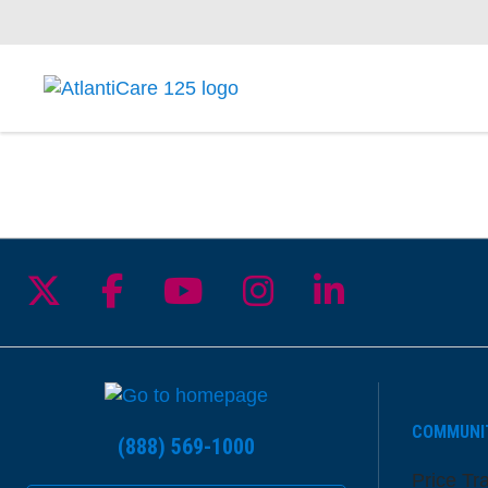
Follow us on X
Follow us on Facebook
Follow us on YouTu
Follow us on I
Follow us 
COMMUNI
(888) 569-1000
Price Tr