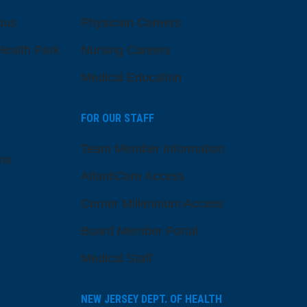
pus
Physician Careers
ealth Park
Nursing Careers
Medical Education
FOR OUR STAFF
Team Member Information
ns
AtlantiCare Access
Cerner Millennium Access
Board Member Portal
Medical Staff
NEW JERSEY DEPT. OF HEALTH