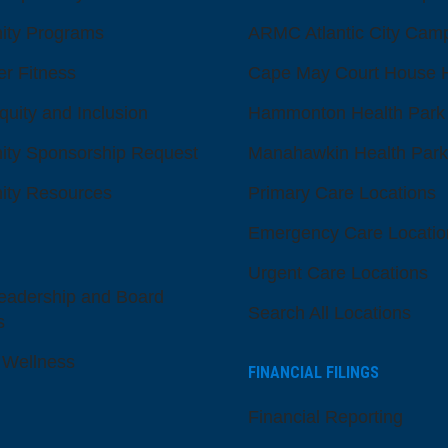
ty Programs
ARMC Atlantic City Cam
er Fitness
Cape May Court House H
quity and Inclusion
Hammonton Health Park
ty Sponsorship Request
Manahawkin Health Park
ty Resources
Primary Care Locations
Emergency Care Locatio
Urgent Care Locations
eadership and Board
Search All Locations
s
 Wellness
FINANCIAL FILINGS
Financial Reporting