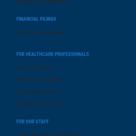
Search All Locations
FINANCIAL FILINGS
Financial Reporting
FOR HEALTHCARE PROFESSIONALS
Join Our Team
Physician Careers
Nursing Careers
Medical Education
FOR OUR STAFF
Team Member Information