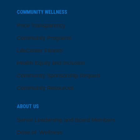
COMMUNITY WELLNESS
Price Transparency
Community Programs
LifeCenter Fitness
Health Equity and Inclusion
Community Sponsorship Request
Community Resources
ABOUT US
Senior Leadership and Board Members
Dose of Wellness