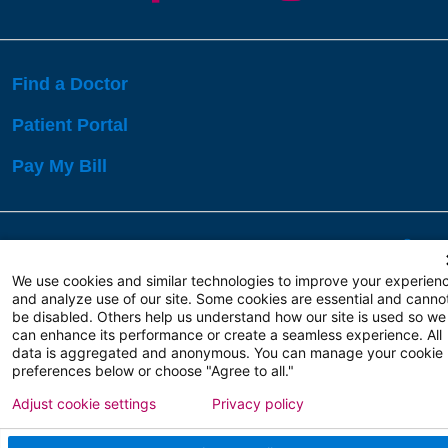
Find a Doctor
Patient Portal
Pay My Bill
Language Assistance:
English
Español
বাঙালি
We use cookies and similar technologies to improve your experien
and analyze use of our site. Some cookies are essential and canno
be disabled. Others help us understand how our site is used so we
Copyright 2026 Atlanticare
Privacy Policy
can enhance its performance or create a seamless experience. All
Terms of Use
data is aggregated and anonymous. You can manage your cookie
preferences below or choose "Agree to all."
Adjust cookie settings
Privacy policy