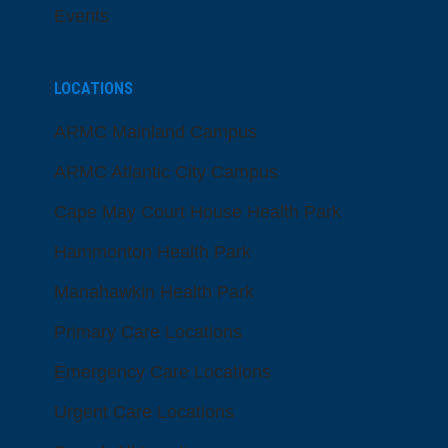
Events
LOCATIONS
ARMC Mainland Campus
ARMC Atlantic City Campus
Cape May Court House Health Park
Hammonton Health Park
Manahawkin Health Park
Primary Care Locations
Emergency Care Locations
Urgent Care Locations