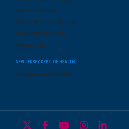
AtlantiCare Access
Cerner Millennium Access
Board Member Portal
Medical Staff
NEW JERSEY DEPT. OF HEALTH
NJ Department Of Health
Follow us on X
Follow us on Facebo
Follow us on Yo
Follow us o
Follow 