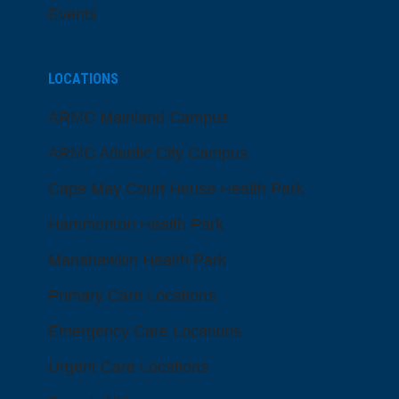
Events
LOCATIONS
ARMC Mainland Campus
ARMC Atlantic City Campus
Cape May Court House Health Park
Hammonton Health Park
Manahawkin Health Park
Primary Care Locations
Emergency Care Locations
Urgent Care Locations