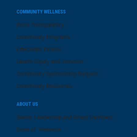
COMMUNITY WELLNESS
Price Transparency
Community Programs
LifeCenter Fitness
Health Equity and Inclusion
Community Sponsorship Request
Community Resources
ABOUT US
Senior Leadership and Board Members
Dose of Wellness