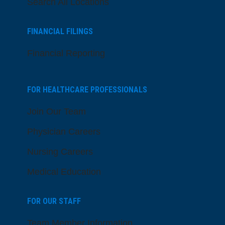
Search All Locations
FINANCIAL FILINGS
Financial Reporting
FOR HEALTHCARE PROFESSIONALS
Join Our Team
Physician Careers
Nursing Careers
Medical Education
FOR OUR STAFF
Team Member Information