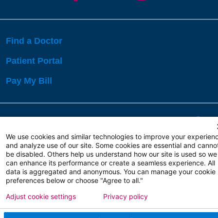
Find a Doctor
Patient Portal
Pay My Bill
Language Assistance:
English
Español
বাঙালি
We use cookies and similar technologies to improve your experien
and analyze use of our site. Some cookies are essential and canno
be disabled. Others help us understand how our site is used so we
Copyright 2026 Atlanticare
Privacy Policy
can enhance its performance or create a seamless experience. All
Terms of Use
data is aggregated and anonymous. You can manage your cookie
preferences below or choose "Agree to all."
Adjust cookie settings
Privacy policy