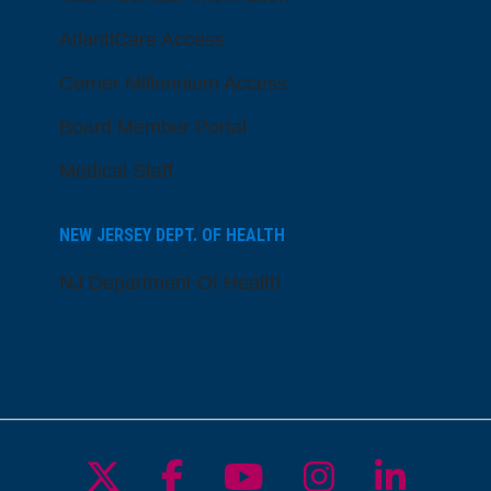
AtlantiCare Access
Cerner Millennium Access
Board Member Portal
Medical Staff
NEW JERSEY DEPT. OF HEALTH
NJ Department Of Health
Follow us on X
Follow us on Facebo
Follow us on Yo
Follow us o
Follow 