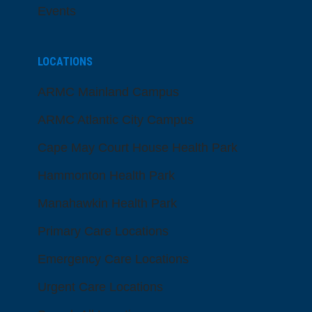
Events
LOCATIONS
ARMC Mainland Campus
ARMC Atlantic City Campus
Cape May Court House Health Park
Hammonton Health Park
Manahawkin Health Park
Primary Care Locations
Emergency Care Locations
Urgent Care Locations