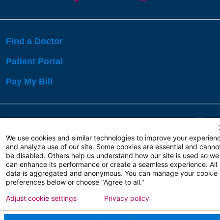
Find a Doctor
Patient Portal
Pay My Bill
Language Assistance:
English
Español
বাঙালি
We use cookies and similar technologies to improve your experien
and analyze use of our site. Some cookies are essential and canno
be disabled. Others help us understand how our site is used so we
Copyright 2026 Atlanticare
Privacy Policy
can enhance its performance or create a seamless experience. All
Terms of Use
data is aggregated and anonymous. You can manage your cookie
preferences below or choose "Agree to all."
Adjust cookie settings
Privacy policy