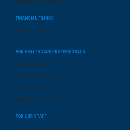
Search All Locations
FINANCIAL FILINGS
Financial Reporting
FOR HEALTHCARE PROFESSIONALS
Join Our Team
Physician Careers
Nursing Careers
Medical Education
FOR OUR STAFF
Team Member Information