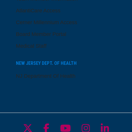
AtlantiCare Access
Cerner Millennium Access
Board Member Portal
Medical Staff
NEW JERSEY DEPT. OF HEALTH
NJ Department Of Health
Follow us on X
Follow us on Facebo
Follow us on Yo
Follow us o
Follow 