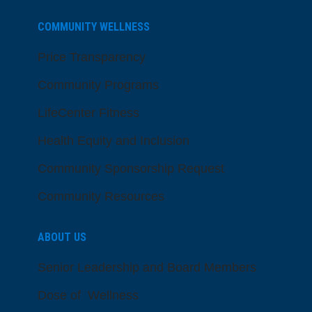
COMMUNITY WELLNESS
Price Transparency
Community Programs
LifeCenter Fitness
Health Equity and Inclusion
Community Sponsorship Request
Community Resources
ABOUT US
Senior Leadership and Board Members
Dose of Wellness