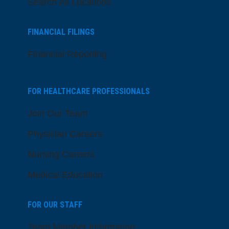
Search All Locations
FINANCIAL FILINGS
Financial Reporting
FOR HEALTHCARE PROFESSIONALS
Join Our Team
Physician Careers
Nursing Careers
Medical Education
FOR OUR STAFF
Team Member Information