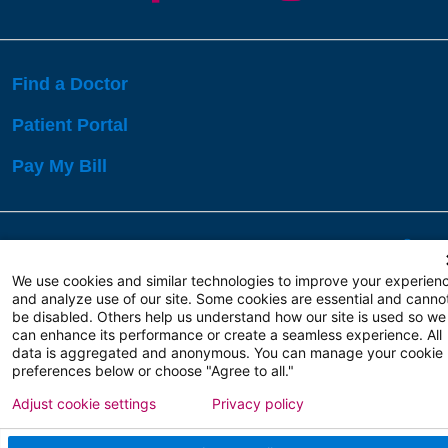
Find a Doctor
Patient Portal
Pay My Bill
Language Assistance:
English
Español
বাঙালি
We use cookies and similar technologies to improve your experien
and analyze use of our site. Some cookies are essential and canno
be disabled. Others help us understand how our site is used so we
Copyright 2026 Atlanticare
Privacy Policy
can enhance its performance or create a seamless experience. All
Terms of Use
data is aggregated and anonymous. You can manage your cookie
preferences below or choose "Agree to all."
Adjust cookie settings
Privacy policy