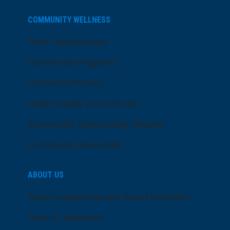
COMMUNITY WELLNESS
Price Transparency
Community Programs
LifeCenter Fitness
Health Equity and Inclusion
Community Sponsorship Request
Community Resources
ABOUT US
Senior Leadership and Board Members
Dose of Wellness