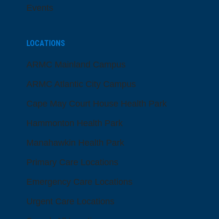
Events
LOCATIONS
ARMC Mainland Campus
ARMC Atlantic City Campus
Cape May Court House Health Park
Hammonton Health Park
Manahawkin Health Park
Primary Care Locations
Emergency Care Locations
Urgent Care Locations