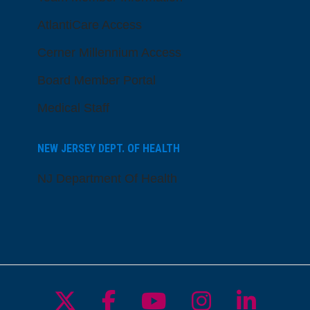
AtlantiCare Access
Cerner Millennium Access
Board Member Portal
Medical Staff
NEW JERSEY DEPT. OF HEALTH
NJ Department Of Health
Follow us on X
Follow us on Facebo
Follow us on Yo
Follow us o
Follow 