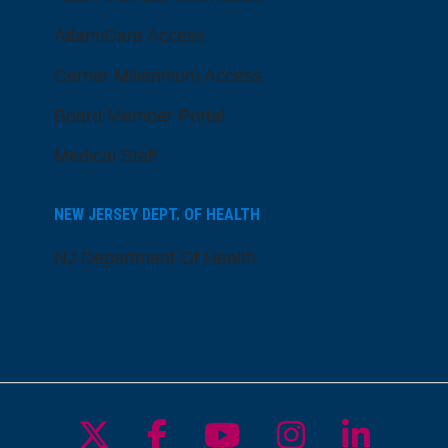
AtlantiCare Access
Cerner Millennium Access
Board Member Portal
Medical Staff
NEW JERSEY DEPT. OF HEALTH
NJ Department Of Health
Follow us on X
Follow us on Facebo
Follow us on Yo
Follow us o
Follow 