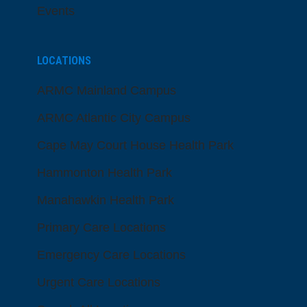
Events
LOCATIONS
ARMC Mainland Campus
ARMC Atlantic City Campus
Cape May Court House Health Park
Hammonton Health Park
Manahawkin Health Park
Primary Care Locations
Emergency Care Locations
Urgent Care Locations