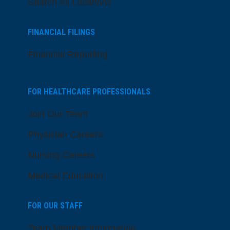
Search All Locations
FINANCIAL FILINGS
Financial Reporting
FOR HEALTHCARE PROFESSIONALS
Join Our Team
Physician Careers
Nursing Careers
Medical Education
FOR OUR STAFF
Team Member Information