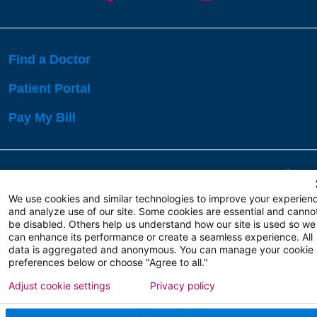
Find a Doctor
Patient Portal
Pay My Bill
Language Assistance:
English
Español
বাঙালি
We use cookies and similar technologies to improve your experien
and analyze use of our site. Some cookies are essential and canno
be disabled. Others help us understand how our site is used so we
Copyright 2026 Atlanticare
Privacy Policy
can enhance its performance or create a seamless experience. All
Terms of Use
data is aggregated and anonymous. You can manage your cookie
preferences below or choose "Agree to all."
Adjust cookie settings
Privacy policy