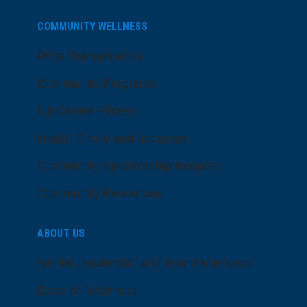
COMMUNITY WELLNESS
Price Transparency
Community Programs
LifeCenter Fitness
Health Equity and Inclusion
Community Sponsorship Request
Community Resources
ABOUT US
Senior Leadership and Board Members
Dose of Wellness