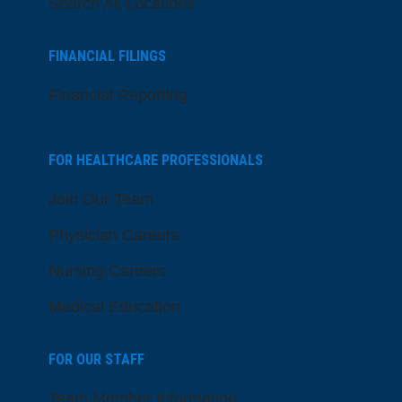
Search All Locations
FINANCIAL FILINGS
Financial Reporting
FOR HEALTHCARE PROFESSIONALS
Join Our Team
Physician Careers
Nursing Careers
Medical Education
FOR OUR STAFF
Team Member Information