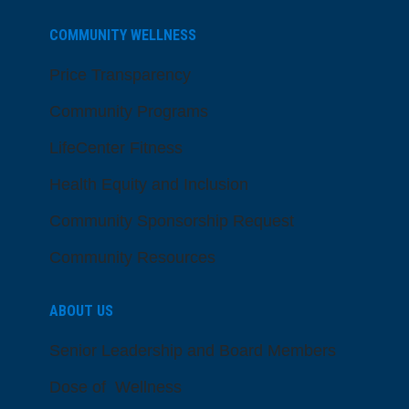
COMMUNITY WELLNESS
Price Transparency
Community Programs
LifeCenter Fitness
Health Equity and Inclusion
Community Sponsorship Request
Community Resources
ABOUT US
Senior Leadership and Board Members
Dose of Wellness