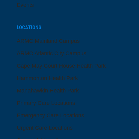
Events
LOCATIONS
ARMC Mainland Campus
ARMC Atlantic City Campus
Cape May Court House Health Park
Hammonton Health Park
Manahawkin Health Park
Primary Care Locations
Emergency Care Locations
Urgent Care Locations