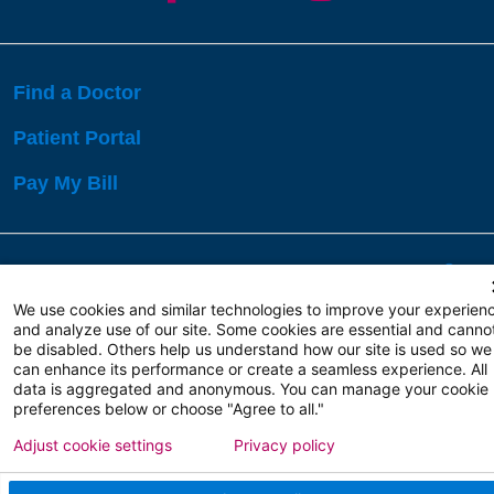
Find a Doctor
Patient Portal
Pay My Bill
Language Assistance:
English
Español
বাঙালি
We use cookies and similar technologies to improve your experien
and analyze use of our site. Some cookies are essential and canno
be disabled. Others help us understand how our site is used so we
Copyright 2026 Atlanticare
Privacy Policy
can enhance its performance or create a seamless experience. All
Terms of Use
data is aggregated and anonymous. You can manage your cookie
preferences below or choose "Agree to all."
Adjust cookie settings
Privacy policy