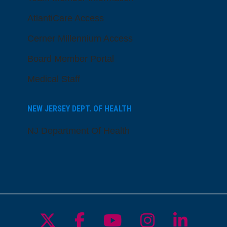
AtlantiCare Access
Cerner Millennium Access
Board Member Portal
Medical Staff
NEW JERSEY DEPT. OF HEALTH
NJ Department Of Health
Follow us on X
Follow us on Facebo
Follow us on Yo
Follow us o
Follow 