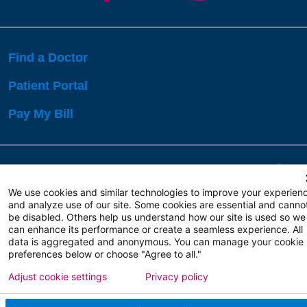
Find a Doctor
Patient Portal
Pay My Bill
Language Assistance:
English
Español
বাঙালি
We use cookies and similar technologies to improve your experien
and analyze use of our site. Some cookies are essential and canno
be disabled. Others help us understand how our site is used so we
Copyright 2026 Atlanticare
Privacy Policy
can enhance its performance or create a seamless experience. All
Terms of Use
data is aggregated and anonymous. You can manage your cookie
preferences below or choose "Agree to all."
Adjust cookie settings
Privacy policy