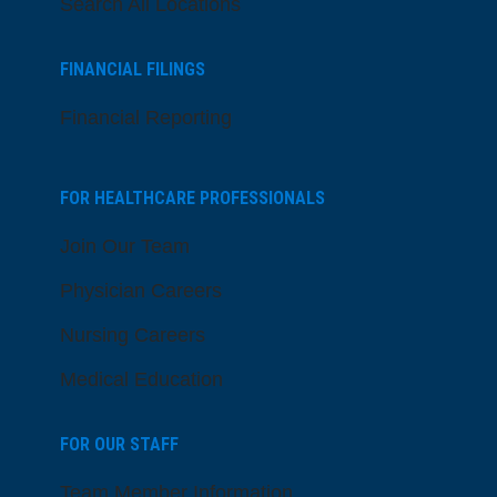
Search All Locations
FINANCIAL FILINGS
Financial Reporting
FOR HEALTHCARE PROFESSIONALS
Join Our Team
Physician Careers
Nursing Careers
Medical Education
FOR OUR STAFF
Team Member Information