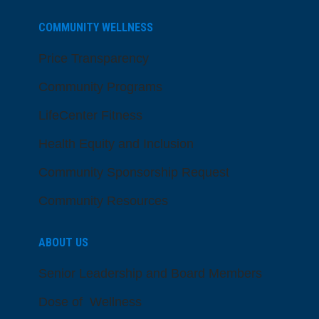
COMMUNITY WELLNESS
Price Transparency
Community Programs
LifeCenter Fitness
Health Equity and Inclusion
Community Sponsorship Request
Community Resources
ABOUT US
Senior Leadership and Board Members
Dose of Wellness