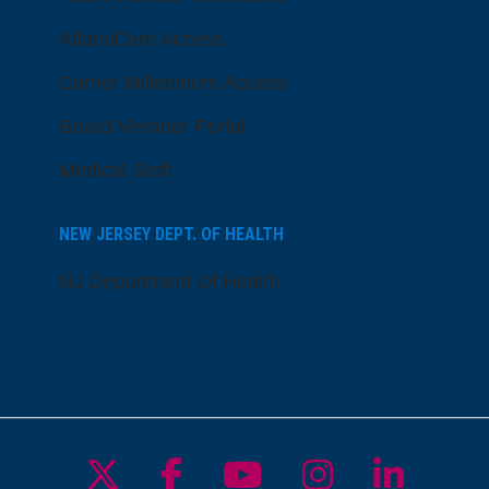
AtlantiCare Access
Cerner Millennium Access
Board Member Portal
Medical Staff
NEW JERSEY DEPT. OF HEALTH
NJ Department Of Health
Follow us on X
Follow us on Facebo
Follow us on Yo
Follow us o
Follow 