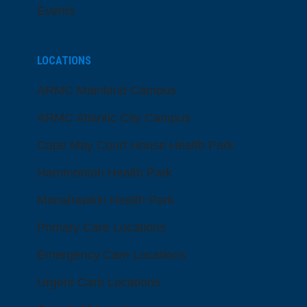
Events
LOCATIONS
ARMC Mainland Campus
ARMC Atlantic City Campus
Cape May Court House Health Park
Hammonton Health Park
Manahawkin Health Park
Primary Care Locations
Emergency Care Locations
Urgent Care Locations