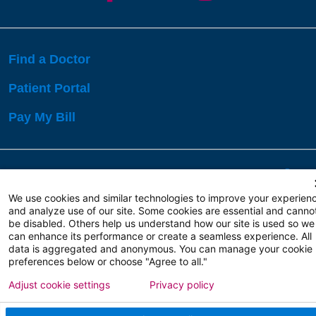
Find a Doctor
Patient Portal
Pay My Bill
Language Assistance:
English
Español
বাঙালি
We use cookies and similar technologies to improve your experien
and analyze use of our site. Some cookies are essential and canno
be disabled. Others help us understand how our site is used so we
Copyright 2026 Atlanticare
Privacy Policy
can enhance its performance or create a seamless experience. All
Terms of Use
data is aggregated and anonymous. You can manage your cookie
preferences below or choose "Agree to all."
Adjust cookie settings
Privacy policy