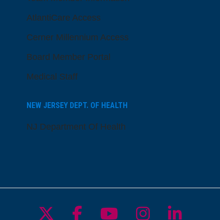
AtlantiCare Access
Cerner Millennium Access
Board Member Portal
Medical Staff
NEW JERSEY DEPT. OF HEALTH
NJ Department Of Health
Follow us on X
Follow us on Facebo
Follow us on Yo
Follow us o
Follow 