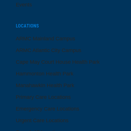
Events
LOCATIONS
ARMC Mainland Campus
ARMC Atlantic City Campus
Cape May Court House Health Park
Hammonton Health Park
Manahawkin Health Park
Primary Care Locations
Emergency Care Locations
Urgent Care Locations