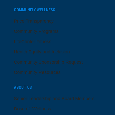
COMMUNITY WELLNESS
Price Transparency
Community Programs
LifeCenter Fitness
Health Equity and Inclusion
Community Sponsorship Request
Community Resources
ABOUT US
Senior Leadership and Board Members
Dose of Wellness