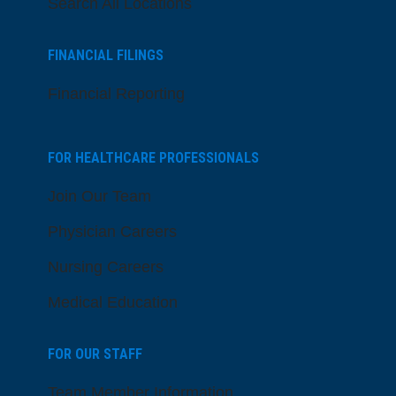
Search All Locations
FINANCIAL FILINGS
Financial Reporting
FOR HEALTHCARE PROFESSIONALS
Join Our Team
Physician Careers
Nursing Careers
Medical Education
FOR OUR STAFF
Team Member Information