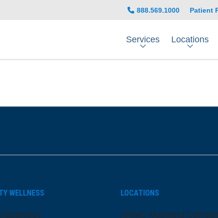
888.569.1000
Patient 
Services
Locations
be
nstagram
on LinkedIn
TY WELLNESS
LOCATIONS
ansparency
ARMC Mainland Campu