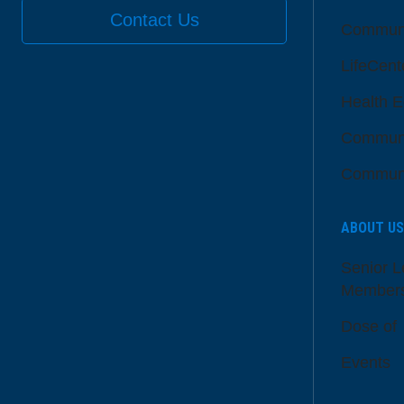
Contact Us
Communi
LifeCent
Health E
Communi
Communi
ABOUT US
Senior L
Member
Dose of
Events