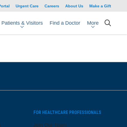
Portal
Urgent Care
Careers
About Us
Make a Gift
Patients & Visitors
More
Find a Doctor
searc
FOR HEALTHCARE PROFESSIONALS
s
Join Our Team