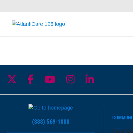
Follow us on X
Follow us on Facebook
Follow us on YouTu
Follow us on I
Follow us 
COMMUNI
(888) 569-1000
Price Tr