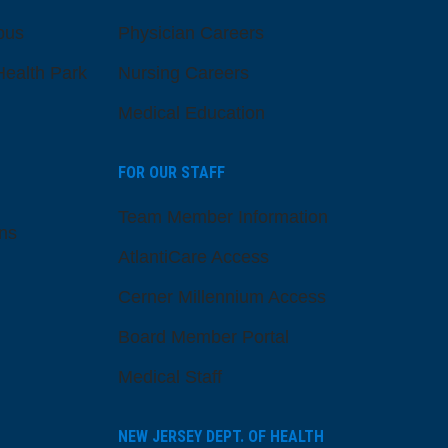
pus
Physician Careers
ealth Park
Nursing Careers
Medical Education
FOR OUR STAFF
Team Member Information
ns
AtlantiCare Access
Cerner Millennium Access
Board Member Portal
Medical Staff
NEW JERSEY DEPT. OF HEALTH