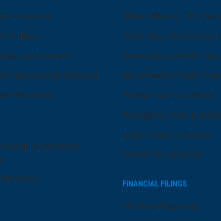
ty Programs
ARMC Atlantic City Cam
er Fitness
Cape May Court House H
quity and Inclusion
Hammonton Health Park
ty Sponsorship Request
Manahawkin Health Park
ty Resources
Primary Care Locations
Emergency Care Locatio
Urgent Care Locations
eadership and Board
Search All Locations
s
 Wellness
FINANCIAL FILINGS
Financial Reporting