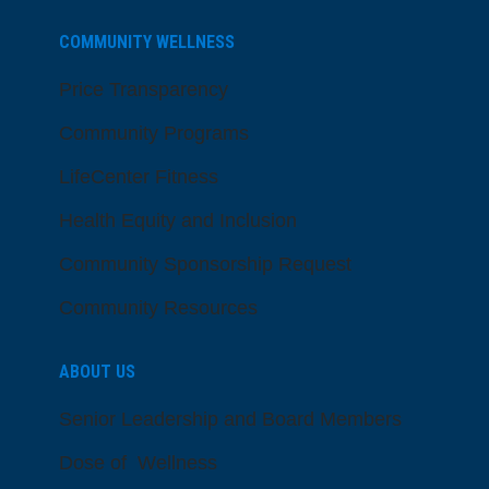
COMMUNITY WELLNESS
Price Transparency
Community Programs
LifeCenter Fitness
Health Equity and Inclusion
Community Sponsorship Request
Community Resources
ABOUT US
Senior Leadership and Board Members
Dose of Wellness