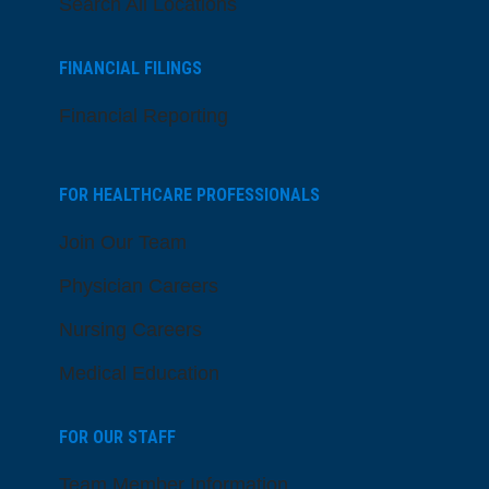
Search All Locations
FINANCIAL FILINGS
Financial Reporting
FOR HEALTHCARE PROFESSIONALS
Join Our Team
Physician Careers
Nursing Careers
Medical Education
FOR OUR STAFF
Team Member Information