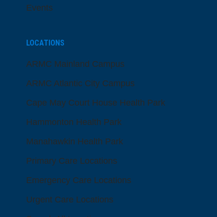
Events
LOCATIONS
ARMC Mainland Campus
ARMC Atlantic City Campus
Cape May Court House Health Park
Hammonton Health Park
Manahawkin Health Park
Primary Care Locations
Emergency Care Locations
Urgent Care Locations