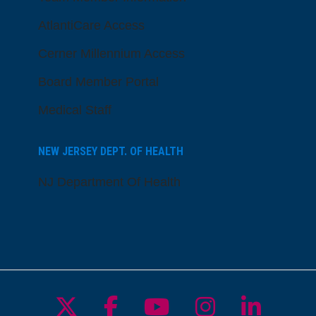
AtlantiCare Access
Cerner Millennium Access
Board Member Portal
Medical Staff
NEW JERSEY DEPT. OF HEALTH
NJ Department Of Health
Follow us on X
Follow us on Facebo
Follow us on Yo
Follow us o
Follow 