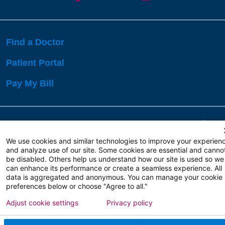
Find a Doctor
Patient Portal
Pay My Bill
Language Assistance:
English
Español
বাঙালি
We use cookies and similar technologies to improve your experien
and analyze use of our site. Some cookies are essential and canno
be disabled. Others help us understand how our site is used so we
Copyright 2026 Atlanticare
Privacy Policy
can enhance its performance or create a seamless experience. All
Terms of Use
data is aggregated and anonymous. You can manage your cookie
preferences below or choose "Agree to all."
Adjust cookie settings
Privacy policy