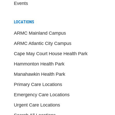
Events
LOCATIONS
ARMC Mainland Campus
ARMC Atlantic City Campus
Cape May Court House Health Park
Hammonton Health Park
Manahawkin Health Park
Primary Care Locations
Emergency Care Locations
Urgent Care Locations