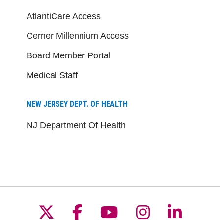
AtlantiCare Access
Cerner Millennium Access
Board Member Portal
Medical Staff
NEW JERSEY DEPT. OF HEALTH
NJ Department Of Health
Follow us on X
Follow us on Facebo
Follow us on Yo
Follow us o
Follow 