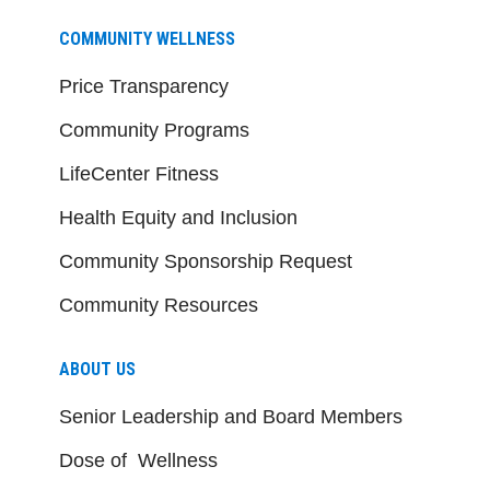
COMMUNITY WELLNESS
Price Transparency
Community Programs
LifeCenter Fitness
Health Equity and Inclusion
Community Sponsorship Request
Community Resources
ABOUT US
Senior Leadership and Board Members
Dose of Wellness