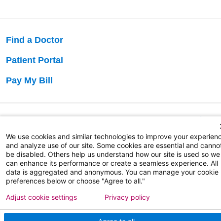
Find a Doctor
Patient Portal
Pay My Bill
Language Assistance:
English
Español
বাঙালি
We use cookies and similar technologies to improve your experien
and analyze use of our site. Some cookies are essential and canno
be disabled. Others help us understand how our site is used so we
Copyright 2026 Atlanticare
Privacy Policy
can enhance its performance or create a seamless experience. All
Terms of Use
data is aggregated and anonymous. You can manage your cookie
preferences below or choose "Agree to all."
Adjust cookie settings
Privacy policy