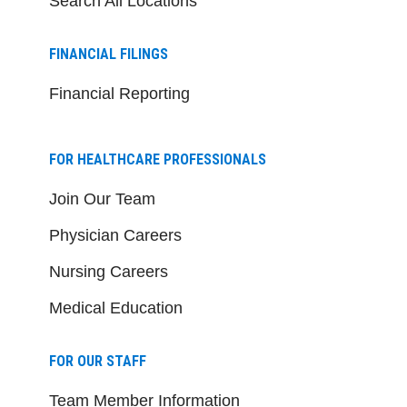
Search All Locations
FINANCIAL FILINGS
Financial Reporting
FOR HEALTHCARE PROFESSIONALS
Join Our Team
Physician Careers
Nursing Careers
Medical Education
FOR OUR STAFF
Team Member Information