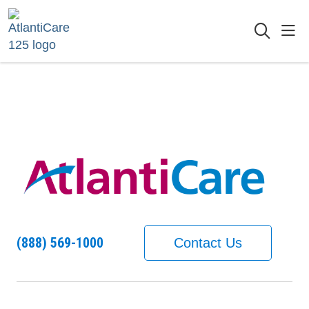
sho
searc
(888) 569-1000
Contact Us