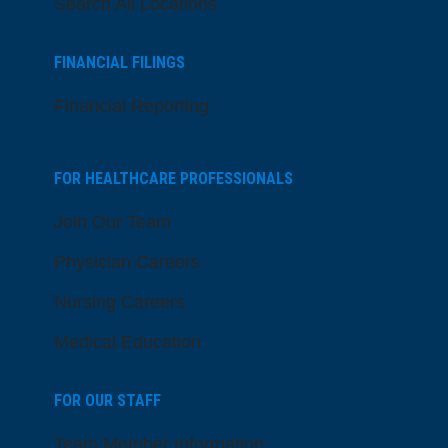
Search All Locations
FINANCIAL FILINGS
Financial Reporting
FOR HEALTHCARE PROFESSIONALS
Join Our Team
Physician Careers
Nursing Careers
Medical Education
FOR OUR STAFF
Team Member Information