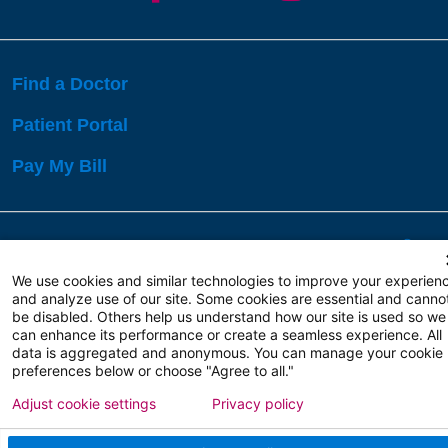
Find a Doctor
Patient Portal
Pay My Bill
Language Assistance:
English
Español
বাঙালি
We use cookies and similar technologies to improve your experien
and analyze use of our site. Some cookies are essential and canno
be disabled. Others help us understand how our site is used so we
Copyright 2026 Atlanticare
Privacy Policy
can enhance its performance or create a seamless experience. All
Terms of Use
data is aggregated and anonymous. You can manage your cookie
preferences below or choose "Agree to all."
Adjust cookie settings
Privacy policy