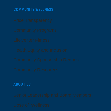
COMMUNITY WELLNESS
Price Transparency
Community Programs
LifeCenter Fitness
Health Equity and Inclusion
Community Sponsorship Request
Community Resources
ABOUT US
Senior Leadership and Board Members
Dose of Wellness