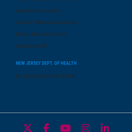
AtlantiCare Access
Cerner Millennium Access
Board Member Portal
Medical Staff
NEW JERSEY DEPT. OF HEALTH
NJ Department Of Health
Follow us on X
Follow us on Facebo
Follow us on Yo
Follow us o
Follow 