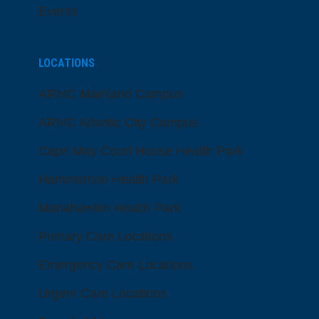
Events
LOCATIONS
ARMC Mainland Campus
ARMC Atlantic City Campus
Cape May Court House Health Park
Hammonton Health Park
Manahawkin Health Park
Primary Care Locations
Emergency Care Locations
Urgent Care Locations