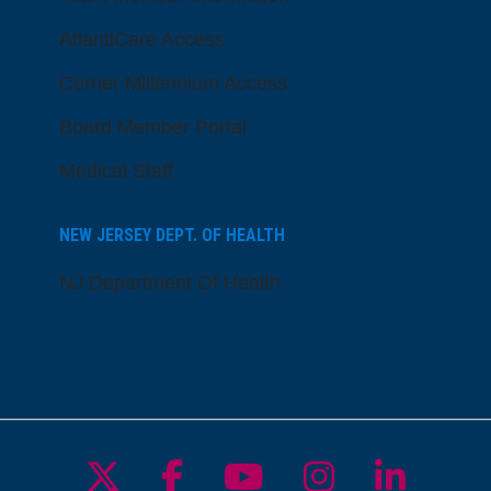
AtlantiCare Access
Cerner Millennium Access
Board Member Portal
Medical Staff
NEW JERSEY DEPT. OF HEALTH
NJ Department Of Health
Follow us on X
Follow us on Facebo
Follow us on Yo
Follow us o
Follow 