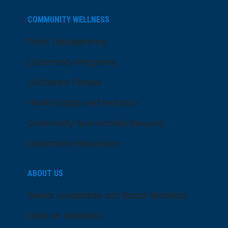
COMMUNITY WELLNESS
Price Transparency
Community Programs
LifeCenter Fitness
Health Equity and Inclusion
Community Sponsorship Request
Community Resources
ABOUT US
Senior Leadership and Board Members
Dose of Wellness