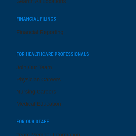
Search All Locations
FINANCIAL FILINGS
Financial Reporting
FOR HEALTHCARE PROFESSIONALS
Join Our Team
Physician Careers
Nursing Careers
Medical Education
FOR OUR STAFF
Team Member Information