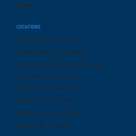
Events
LOCATIONS
ARMC Mainland Campus
ARMC Atlantic City Campus
Cape May Court House Health Park
Hammonton Health Park
Manahawkin Health Park
Primary Care Locations
Emergency Care Locations
Urgent Care Locations