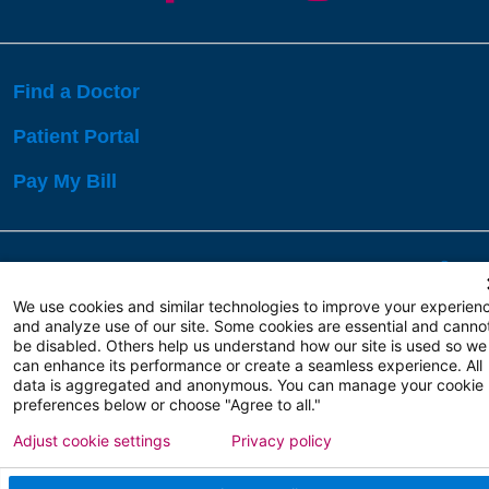
Find a Doctor
Patient Portal
Pay My Bill
Language Assistance:
English
Español
বাঙালি
We use cookies and similar technologies to improve your experien
and analyze use of our site. Some cookies are essential and canno
be disabled. Others help us understand how our site is used so we
Copyright 2026 Atlanticare
Privacy Policy
can enhance its performance or create a seamless experience. All
Terms of Use
data is aggregated and anonymous. You can manage your cookie
preferences below or choose "Agree to all."
Adjust cookie settings
Privacy policy