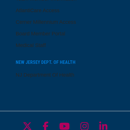
AtlantiCare Access
Cerner Millennium Access
Board Member Portal
Medical Staff
NEW JERSEY DEPT. OF HEALTH
NJ Department Of Health
Follow us on X
Follow us on Facebo
Follow us on Yo
Follow us o
Follow 