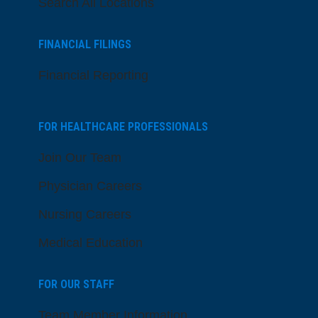
Search All Locations
FINANCIAL FILINGS
Financial Reporting
FOR HEALTHCARE PROFESSIONALS
Join Our Team
Physician Careers
Nursing Careers
Medical Education
FOR OUR STAFF
Team Member Information