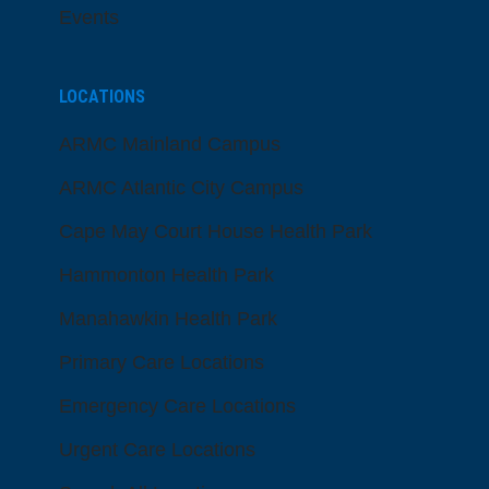
Events
LOCATIONS
ARMC Mainland Campus
ARMC Atlantic City Campus
Cape May Court House Health Park
Hammonton Health Park
Manahawkin Health Park
Primary Care Locations
Emergency Care Locations
Urgent Care Locations