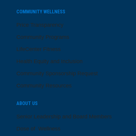
COMMUNITY WELLNESS
Price Transparency
Community Programs
LifeCenter Fitness
Health Equity and Inclusion
Community Sponsorship Request
Community Resources
ABOUT US
Senior Leadership and Board Members
Dose of Wellness