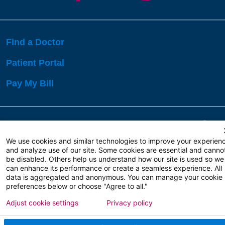
Find a Doctor
Patient Portal
Pay My Bill
Language Assistance:
English
Español
বাঙালি
We use cookies and similar technologies to improve your experien
and analyze use of our site. Some cookies are essential and canno
be disabled. Others help us understand how our site is used so we
Copyright 2026 Atlanticare
Privacy Policy
can enhance its performance or create a seamless experience. All
Terms of Use
data is aggregated and anonymous. You can manage your cookie
preferences below or choose "Agree to all."
Adjust cookie settings
Privacy policy