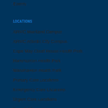
Events
LOCATIONS
ARMC Mainland Campus
ARMC Atlantic City Campus
Cape May Court House Health Park
Hammonton Health Park
Manahawkin Health Park
Primary Care Locations
Emergency Care Locations
Urgent Care Locations