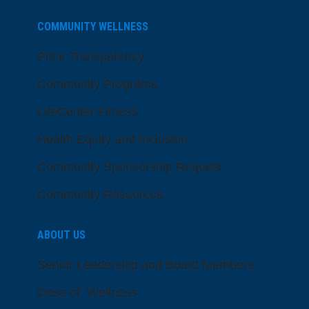
COMMUNITY WELLNESS
Price Transparency
Community Programs
LifeCenter Fitness
Health Equity and Inclusion
Community Sponsorship Request
Community Resources
ABOUT US
Senior Leadership and Board Members
Dose of Wellness