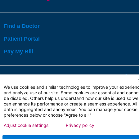
Find a Doctor
Patient Portal
Pay My Bill
Language Assistance:
English
Español
বাঙালি
We use cookies and similar technologies to improve your experien
and analyze use of our site. Some cookies are essential and canno
be disabled. Others help us understand how our site is used so we
Copyright 2026 Atlanticare
Privacy Policy
can enhance its performance or create a seamless experience. All
Terms of Use
data is aggregated and anonymous. You can manage your cookie
preferences below or choose "Agree to all."
Adjust cookie settings
Privacy policy