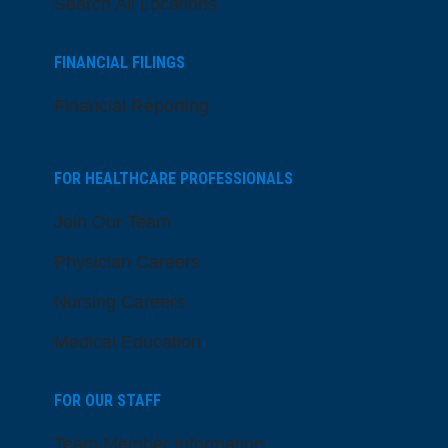
Search All Locations
FINANCIAL FILINGS
Financial Reporting
FOR HEALTHCARE PROFESSIONALS
Join Our Team
Physician Careers
Nursing Careers
Medical Education
FOR OUR STAFF
Team Member Information