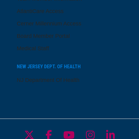
AtlantiCare Access
Cerner Millennium Access
Board Member Portal
Medical Staff
NEW JERSEY DEPT. OF HEALTH
NJ Department Of Health
Follow us on X
Follow us on Facebo
Follow us on Yo
Follow us o
Follow 