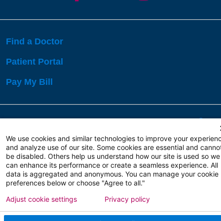
Find a Doctor
Patient Portal
Pay My Bill
Language Assistance:
English
Español
বাঙালি
We use cookies and similar technologies to improve your experien
and analyze use of our site. Some cookies are essential and canno
be disabled. Others help us understand how our site is used so we
Copyright 2026 Atlanticare
Privacy Policy
can enhance its performance or create a seamless experience. All
Terms of Use
data is aggregated and anonymous. You can manage your cookie
preferences below or choose "Agree to all."
Adjust cookie settings
Privacy policy