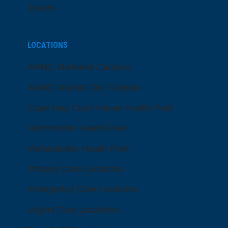
Events
LOCATIONS
ARMC Mainland Campus
ARMC Atlantic City Campus
Cape May Court House Health Park
Hammonton Health Park
Manahawkin Health Park
Primary Care Locations
Emergency Care Locations
Urgent Care Locations