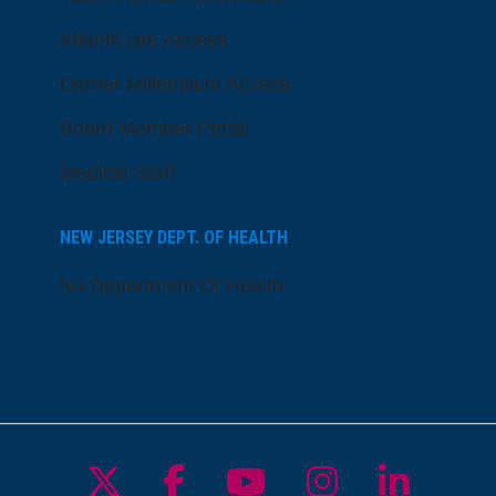
AtlantiCare Access
Cerner Millennium Access
Board Member Portal
Medical Staff
NEW JERSEY DEPT. OF HEALTH
NJ Department Of Health
Follow us on X
Follow us on Facebo
Follow us on Yo
Follow us o
Follow 