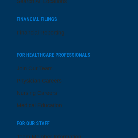
Search All Locations
FINANCIAL FILINGS
Financial Reporting
FOR HEALTHCARE PROFESSIONALS
Join Our Team
Physician Careers
Nursing Careers
Medical Education
FOR OUR STAFF
Team Member Information