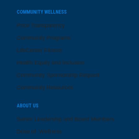
COMMUNITY WELLNESS
Price Transparency
Community Programs
LifeCenter Fitness
Health Equity and Inclusion
Community Sponsorship Request
Community Resources
ABOUT US
Senior Leadership and Board Members
Dose of Wellness