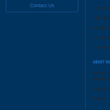
Contact Us
Communi
LifeCent
Health E
Communi
Communi
ABOUT US
Senior L
Member
Dose of
Events