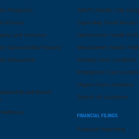
ty Programs
ARMC Atlantic City Cam
er Fitness
Cape May Court House H
quity and Inclusion
Hammonton Health Park
ty Sponsorship Request
Manahawkin Health Park
ty Resources
Primary Care Locations
Emergency Care Locatio
Urgent Care Locations
eadership and Board
Search All Locations
s
 Wellness
FINANCIAL FILINGS
Financial Reporting