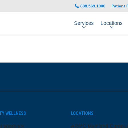
888.569.1000
Patient 
Services
Locations
be
nstagram
on LinkedIn
TY WELLNESS
LOCATIONS
ansparency
ARMC Mainland Campu