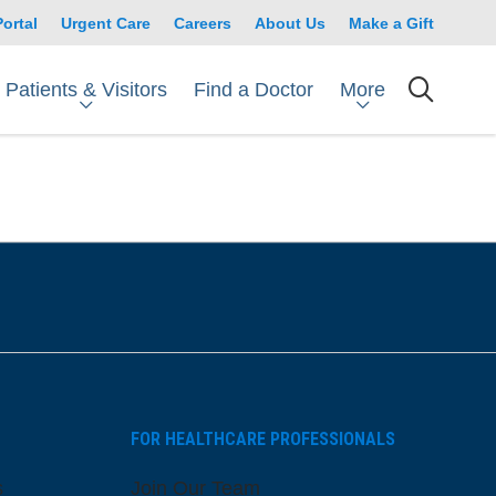
Portal
Urgent Care
Careers
About Us
Make a Gift
Patients & Visitors
More
Find a Doctor
searc
FOR HEALTHCARE PROFESSIONALS
s
Join Our Team