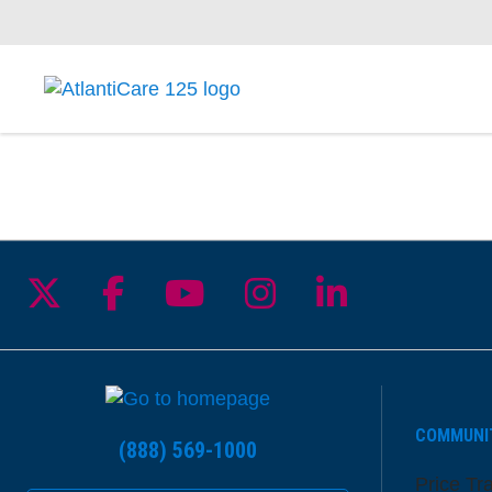
Follow us on X
Follow us on Facebook
Follow us on YouTu
Follow us on I
Follow us 
COMMUNI
(888) 569-1000
Price Tr