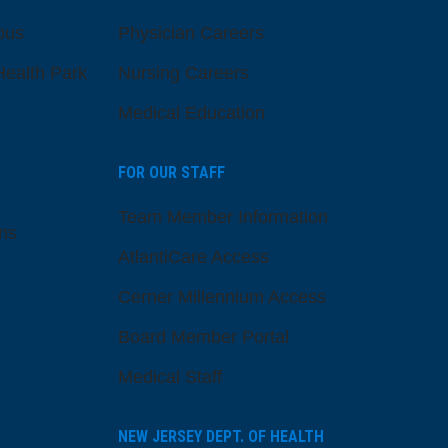
pus
Physician Careers
ealth Park
Nursing Careers
Medical Education
FOR OUR STAFF
Team Member Information
ns
AtlantiCare Access
Cerner Millennium Access
Board Member Portal
Medical Staff
NEW JERSEY DEPT. OF HEALTH