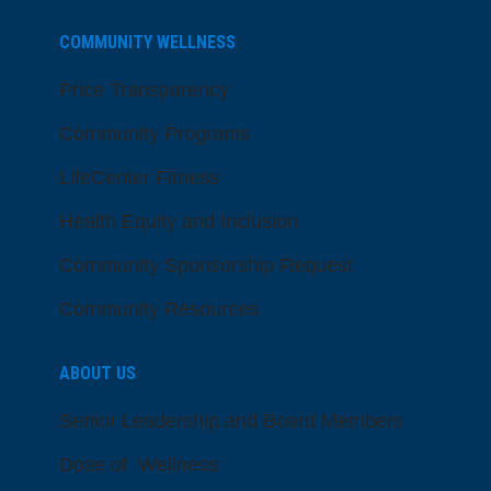
COMMUNITY WELLNESS
Price Transparency
Community Programs
LifeCenter Fitness
Health Equity and Inclusion
Community Sponsorship Request
Community Resources
ABOUT US
Senior Leadership and Board Members
Dose of Wellness