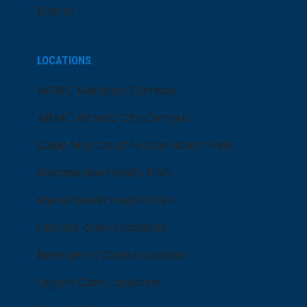
Events
LOCATIONS
ARMC Mainland Campus
ARMC Atlantic City Campus
Cape May Court House Health Park
Hammonton Health Park
Manahawkin Health Park
Primary Care Locations
Emergency Care Locations
Urgent Care Locations