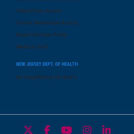
AtlantiCare Access
Cerner Millennium Access
Board Member Portal
Medical Staff
NEW JERSEY DEPT. OF HEALTH
NJ Department Of Health
Follow us on X
Follow us on Facebo
Follow us on Yo
Follow us o
Follow 