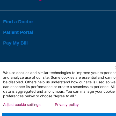
Find a Doctor
Patient Portal
Pay My Bill
Language Assistance:
English
Español
বাঙালি
We use cookies and similar technologies to improve your experien
and analyze use of our site. Some cookies are essential and canno
be disabled. Others help us understand how our site is used so we
Copyright 2026 Atlanticare
Privacy Policy
can enhance its performance or create a seamless experience. All
Terms of Use
data is aggregated and anonymous. You can manage your cookie
preferences below or choose "Agree to all."
Adjust cookie settings
Privacy policy