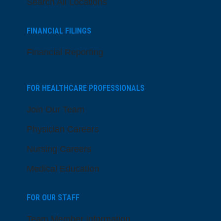
Search All Locations
FINANCIAL FILINGS
Financial Reporting
FOR HEALTHCARE PROFESSIONALS
Join Our Team
Physician Careers
Nursing Careers
Medical Education
FOR OUR STAFF
Team Member Information