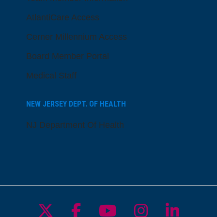
AtlantiCare Access
Cerner Millennium Access
Board Member Portal
Medical Staff
NEW JERSEY DEPT. OF HEALTH
NJ Department Of Health
Follow us on X
Follow us on Facebo
Follow us on Yo
Follow us o
Follow 