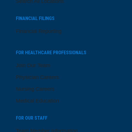
Search All Locations
FINANCIAL FILINGS
Financial Reporting
FOR HEALTHCARE PROFESSIONALS
Join Our Team
Physician Careers
Nursing Careers
Medical Education
FOR OUR STAFF
Team Member Information