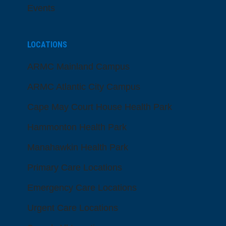
Events
LOCATIONS
ARMC Mainland Campus
ARMC Atlantic City Campus
Cape May Court House Health Park
Hammonton Health Park
Manahawkin Health Park
Primary Care Locations
Emergency Care Locations
Urgent Care Locations