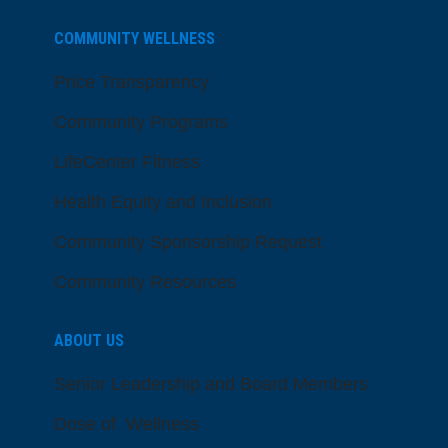
COMMUNITY WELLNESS
Price Transparency
Community Programs
LifeCenter Fitness
Health Equity and Inclusion
Community Sponsorship Request
Community Resources
ABOUT US
Senior Leadership and Board Members
Dose of Wellness