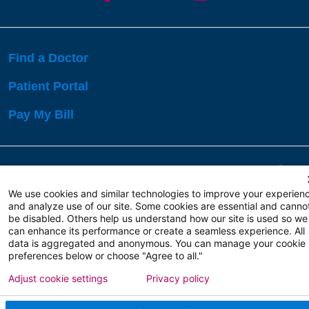
Find a Doctor
Patient Portal
Pay My Bill
Language Assistance:
English
Español
বাঙালি
We use cookies and similar technologies to improve your experien
and analyze use of our site. Some cookies are essential and canno
be disabled. Others help us understand how our site is used so we
Copyright 2026 Atlanticare
Privacy Policy
can enhance its performance or create a seamless experience. All
Terms of Use
data is aggregated and anonymous. You can manage your cookie
preferences below or choose "Agree to all."
Adjust cookie settings
Privacy policy