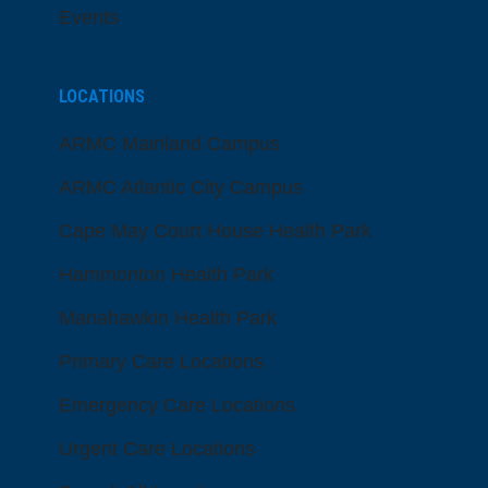
Events
LOCATIONS
ARMC Mainland Campus
ARMC Atlantic City Campus
Cape May Court House Health Park
Hammonton Health Park
Manahawkin Health Park
Primary Care Locations
Emergency Care Locations
Urgent Care Locations