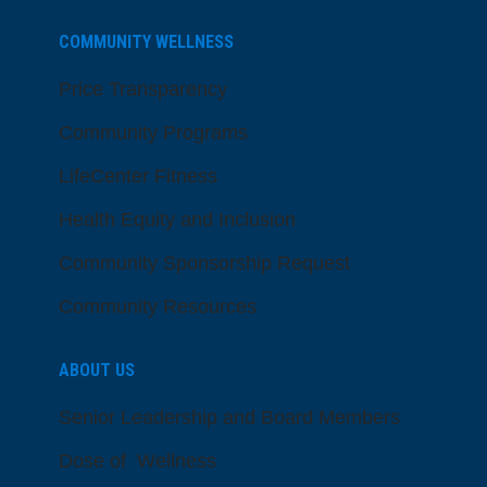
COMMUNITY WELLNESS
Price Transparency
Community Programs
LifeCenter Fitness
Health Equity and Inclusion
Community Sponsorship Request
Community Resources
ABOUT US
Senior Leadership and Board Members
Dose of Wellness