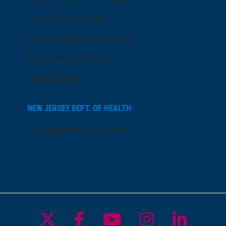
AtlantiCare Access
Cerner Millennium Access
Board Member Portal
Medical Staff
NEW JERSEY DEPT. OF HEALTH
NJ Department Of Health
Follow us on X
Follow us on Facebo
Follow us on Yo
Follow us o
Follow 