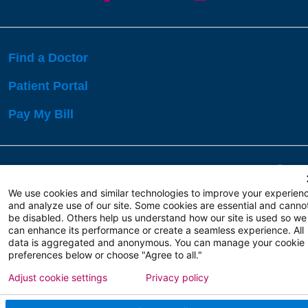
Find a Doctor
Patient Portal
Pay My Bill
Language Assistance:
English
Español
বাঙালি
We use cookies and similar technologies to improve your experien
and analyze use of our site. Some cookies are essential and canno
be disabled. Others help us understand how our site is used so we
Copyright 2026 Atlanticare
Privacy Policy
can enhance its performance or create a seamless experience. All
Terms of Use
data is aggregated and anonymous. You can manage your cookie
preferences below or choose "Agree to all."
Adjust cookie settings
Privacy policy