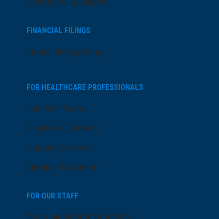
Search All Locations
FINANCIAL FILINGS
Financial Reporting
FOR HEALTHCARE PROFESSIONALS
Join Our Team
Physician Careers
Nursing Careers
Medical Education
FOR OUR STAFF
Team Member Information