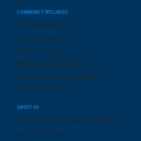
COMMUNITY WELLNESS
Price Transparency
Community Programs
LifeCenter Fitness
Health Equity and Inclusion
Community Sponsorship Request
Community Resources
ABOUT US
Senior Leadership and Board Members
Dose of Wellness