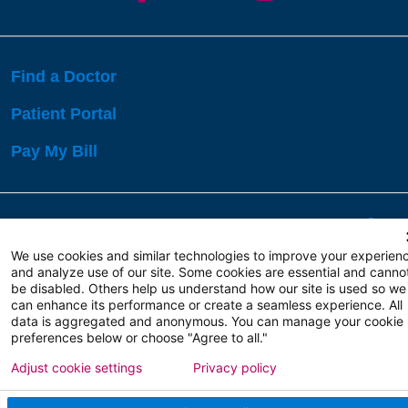
Find a Doctor
Patient Portal
Pay My Bill
Language Assistance:
English
Español
বাঙালি
We use cookies and similar technologies to improve your experien
and analyze use of our site. Some cookies are essential and canno
be disabled. Others help us understand how our site is used so we
Copyright 2026 Atlanticare
Privacy Policy
can enhance its performance or create a seamless experience. All
Terms of Use
data is aggregated and anonymous. You can manage your cookie
preferences below or choose "Agree to all."
Adjust cookie settings
Privacy policy