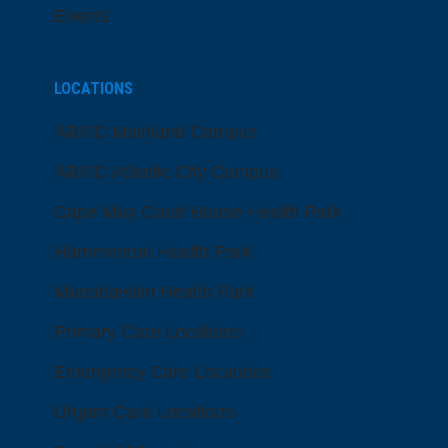
Events
LOCATIONS
ARMC Mainland Campus
ARMC Atlantic City Campus
Cape May Court House Health Park
Hammonton Health Park
Manahawkin Health Park
Primary Care Locations
Emergency Care Locations
Urgent Care Locations