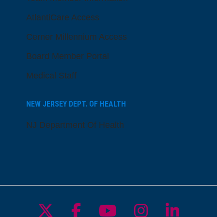
AtlantiCare Access
Cerner Millennium Access
Board Member Portal
Medical Staff
NEW JERSEY DEPT. OF HEALTH
NJ Department Of Health
Follow us on X
Follow us on Facebo
Follow us on Yo
Follow us o
Follow 