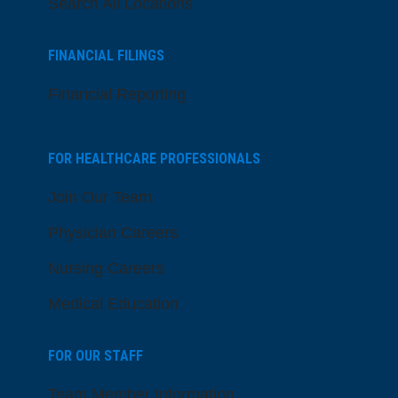
Search All Locations
FINANCIAL FILINGS
Financial Reporting
FOR HEALTHCARE PROFESSIONALS
Join Our Team
Physician Careers
Nursing Careers
Medical Education
FOR OUR STAFF
Team Member Information