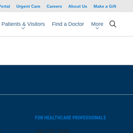
Portal
Urgent Care
Careers
About Us
Make a Gift
Patients & Visitors
More
Find a Doctor
searc
FOR HEALTHCARE PROFESSIONALS
s
Join Our Team