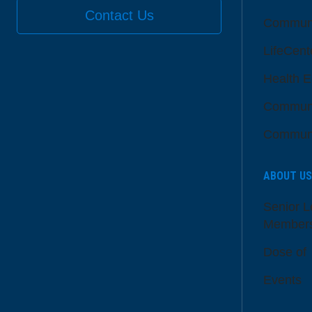
Contact Us
Communi
LifeCent
Health E
Communi
Communi
ABOUT US
Senior L
Member
Dose of
Events