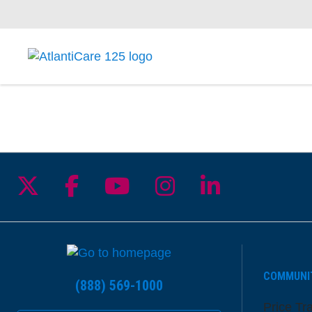
Follow us on X
Follow us on Facebook
Follow us on YouTu
Follow us on I
Follow us 
COMMUNI
(888) 569-1000
Price Tr