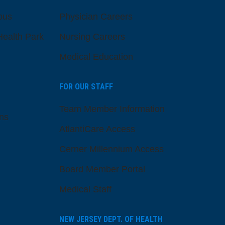
pus
Physician Careers
ealth Park
Nursing Careers
Medical Education
FOR OUR STAFF
Team Member Information
ns
AtlantiCare Access
Cerner Millennium Access
Board Member Portal
Medical Staff
NEW JERSEY DEPT. OF HEALTH