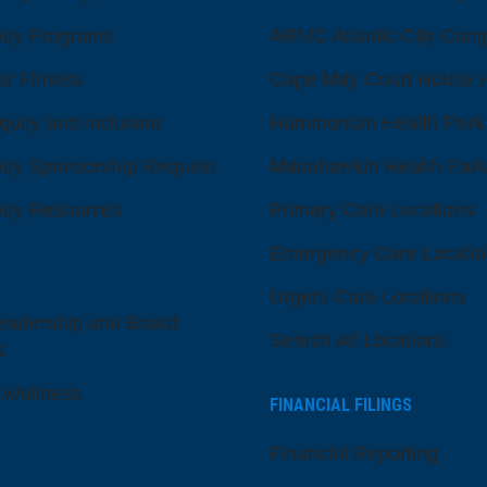
ty Programs
ARMC Atlantic City Cam
er Fitness
Cape May Court House H
quity and Inclusion
Hammonton Health Park
ty Sponsorship Request
Manahawkin Health Park
ty Resources
Primary Care Locations
Emergency Care Locatio
Urgent Care Locations
eadership and Board
Search All Locations
s
 Wellness
FINANCIAL FILINGS
Financial Reporting