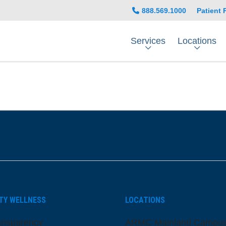
888.569.1000
Patient 
Services
Locations
be
nstagram
on LinkedIn
TY WELLNESS
LOCATIONS
ansparency
ARMC Mainland Campu