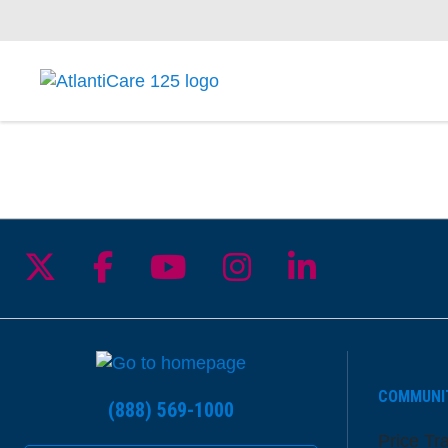
Follow us on X
Follow us on Facebook
Follow us on YouTu
Follow us on I
Follow us 
COMMUNI
(888) 569-1000
Price Tr