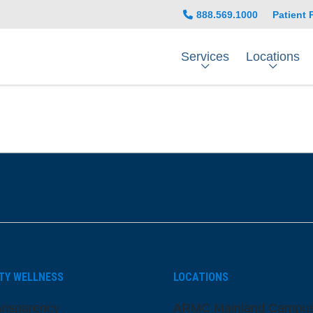
888.569.1000
Patient 
Services
Locations
be
nstagram
on LinkedIn
TY WELLNESS
LOCATIONS
ansparency
ARMC Mainland Campu