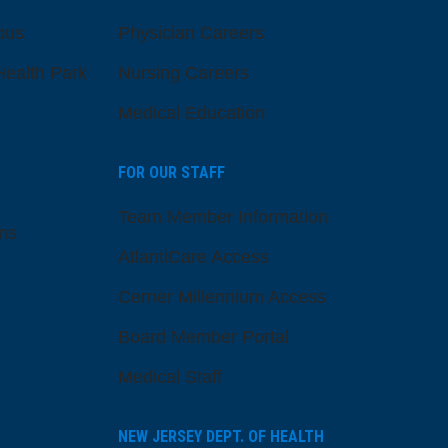
pus
Physician Careers
ealth Park
Nursing Careers
Medical Education
FOR OUR STAFF
Team Member Information
ns
AtlantiCare Access
Cerner Millennium Access
Board Member Portal
Medical Staff
NEW JERSEY DEPT. OF HEALTH