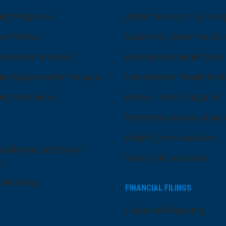
ty Programs
ARMC Atlantic City Cam
er Fitness
Cape May Court House H
quity and Inclusion
Hammonton Health Park
ty Sponsorship Request
Manahawkin Health Park
ty Resources
Primary Care Locations
Emergency Care Locatio
Urgent Care Locations
eadership and Board
Search All Locations
s
 Wellness
FINANCIAL FILINGS
Financial Reporting