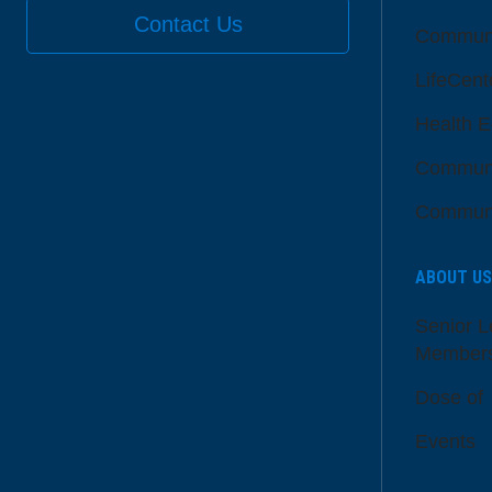
Contact Us
Communi
LifeCent
Health E
Communi
Communi
ABOUT US
Senior L
Member
Dose of
Events