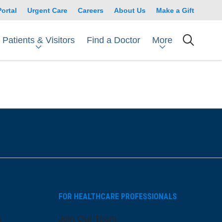
Portal
Urgent Care
Careers
About Us
Make a Gift
Patients & Visitors
More
Find a Doctor
searc
FOR HEALTHCARE PROFESSIONALS
s
Join Our Team