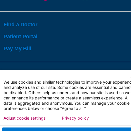
Find a Doctor
Patient Portal
Pay My Bill
Language Assistance:
English
Español
বাঙালি
We use cookies and similar technologies to improve your experien
and analyze use of our site. Some cookies are essential and canno
be disabled. Others help us understand how our site is used so we
Copyright 2026 Atlanticare
Privacy Policy
can enhance its performance or create a seamless experience. All
Terms of Use
data is aggregated and anonymous. You can manage your cookie
preferences below or choose "Agree to all."
Adjust cookie settings
Privacy policy