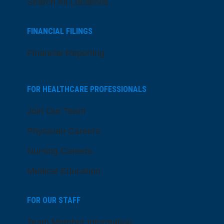
Search All Locations
FINANCIAL FILINGS
Financial Reporting
FOR HEALTHCARE PROFESSIONALS
Join Our Team
Physician Careers
Nursing Careers
Medical Education
FOR OUR STAFF
Team Member Information