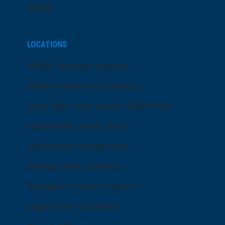
Events
LOCATIONS
ARMC Mainland Campus
ARMC Atlantic City Campus
Cape May Court House Health Park
Hammonton Health Park
Manahawkin Health Park
Primary Care Locations
Emergency Care Locations
Urgent Care Locations