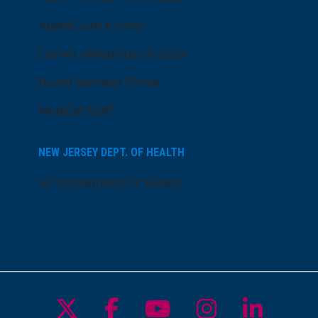
AtlantiCare Access
Cerner Millennium Access
Board Member Portal
Medical Staff
NEW JERSEY DEPT. OF HEALTH
NJ Department Of Health
Follow us on X
Follow us on Facebo
Follow us on Yo
Follow us o
Follow 