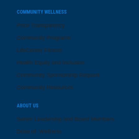
COMMUNITY WELLNESS
Price Transparency
Community Programs
LifeCenter Fitness
Health Equity and Inclusion
Community Sponsorship Request
Community Resources
ABOUT US
Senior Leadership and Board Members
Dose of Wellness