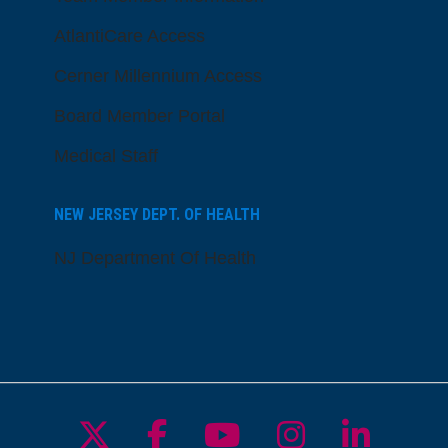
AtlantiCare Access
Cerner Millennium Access
Board Member Portal
Medical Staff
NEW JERSEY DEPT. OF HEALTH
NJ Department Of Health
Follow us on X
Follow us on Facebo
Follow us on Yo
Follow us o
Follow 