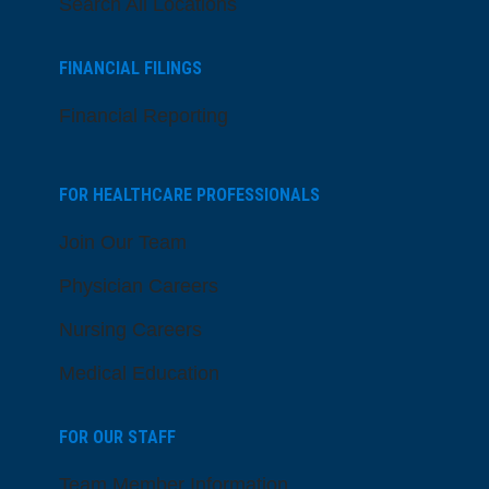
Search All Locations
FINANCIAL FILINGS
Financial Reporting
FOR HEALTHCARE PROFESSIONALS
Join Our Team
Physician Careers
Nursing Careers
Medical Education
FOR OUR STAFF
Team Member Information