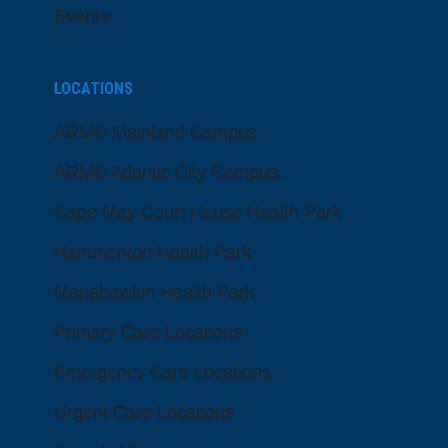
Events
LOCATIONS
ARMC Mainland Campus
ARMC Atlantic City Campus
Cape May Court House Health Park
Hammonton Health Park
Manahawkin Health Park
Primary Care Locations
Emergency Care Locations
Urgent Care Locations