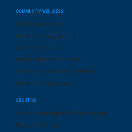
COMMUNITY WELLNESS
Price Transparency
Community Programs
LifeCenter Fitness
Health Equity and Inclusion
Community Sponsorship Request
Community Resources
ABOUT US
Senior Leadership and Board Members
Dose of Wellness