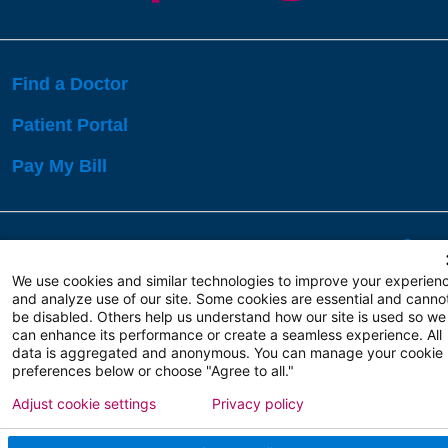
Find a Doctor
Patient Portal
Pay My Bill
Language Assistance:
English
Español
বাঙালি
We use cookies and similar technologies to improve your experien
and analyze use of our site. Some cookies are essential and canno
be disabled. Others help us understand how our site is used so we
Copyright 2026 Atlanticare
Privacy Policy
can enhance its performance or create a seamless experience. All
Terms of Use
data is aggregated and anonymous. You can manage your cookie
preferences below or choose "Agree to all."
Adjust cookie settings
Privacy policy