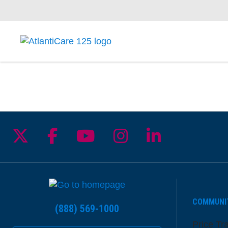
Follow us on X
Follow us on Facebook
Follow us on YouTu
Follow us on I
Follow us 
COMMUNI
(888) 569-1000
Price Tr