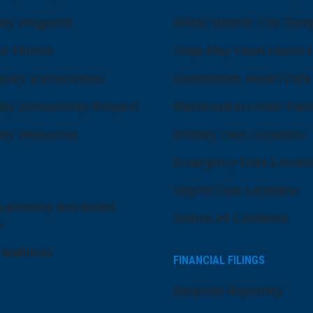
ty Programs
ARMC Atlantic City Cam
er Fitness
Cape May Court House H
quity and Inclusion
Hammonton Health Park
ty Sponsorship Request
Manahawkin Health Park
ty Resources
Primary Care Locations
Emergency Care Locatio
Urgent Care Locations
eadership and Board
Search All Locations
s
 Wellness
FINANCIAL FILINGS
Financial Reporting