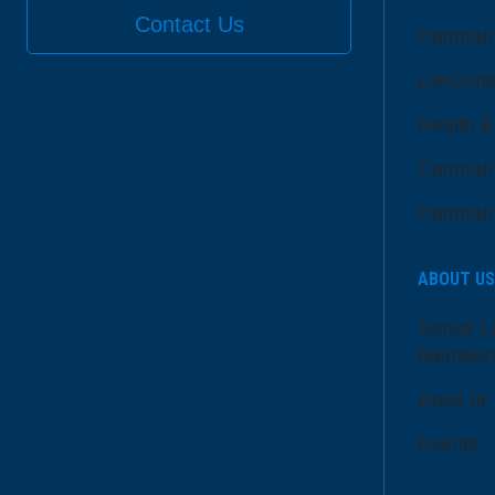
Contact Us
Communi
LifeCent
Health E
Communi
Communi
ABOUT US
Senior L
Member
Dose of
Events