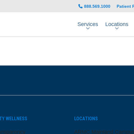
888.569.1000
Patient 
Services
Locations
be
nstagram
on LinkedIn
TY WELLNESS
LOCATIONS
ansparency
ARMC Mainland Campu