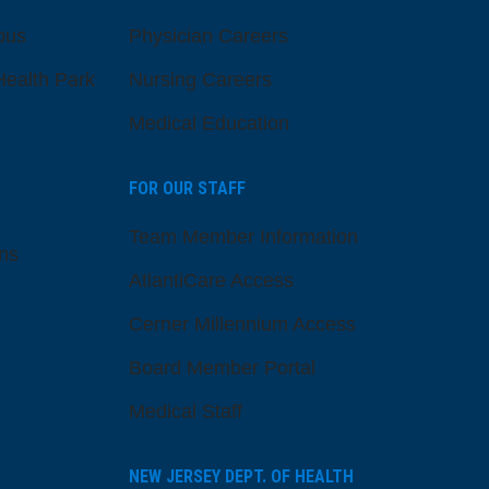
pus
Physician Careers
ealth Park
Nursing Careers
Medical Education
FOR OUR STAFF
Team Member Information
ns
AtlantiCare Access
Cerner Millennium Access
Board Member Portal
Medical Staff
NEW JERSEY DEPT. OF HEALTH