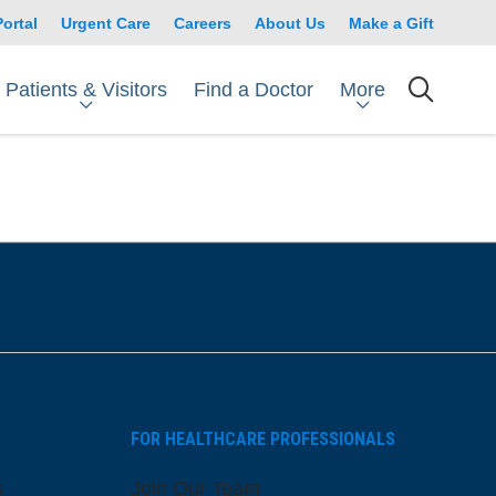
Portal
Urgent Care
Careers
About Us
Make a Gift
Patients & Visitors
More
Find a Doctor
searc
FOR HEALTHCARE PROFESSIONALS
s
Join Our Team