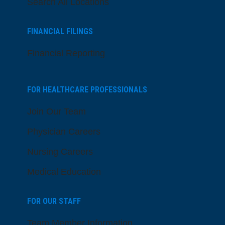
Search All Locations
FINANCIAL FILINGS
Financial Reporting
FOR HEALTHCARE PROFESSIONALS
Join Our Team
Physician Careers
Nursing Careers
Medical Education
FOR OUR STAFF
Team Member Information