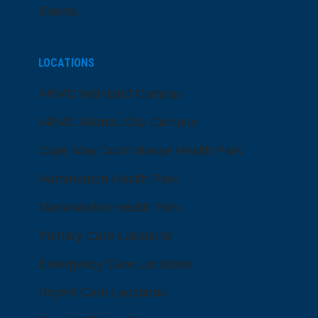
Events
LOCATIONS
ARMC Mainland Campus
ARMC Atlantic City Campus
Cape May Court House Health Park
Hammonton Health Park
Manahawkin Health Park
Primary Care Locations
Emergency Care Locations
Urgent Care Locations