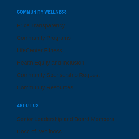
COMMUNITY WELLNESS
Price Transparency
Community Programs
LifeCenter Fitness
Health Equity and Inclusion
Community Sponsorship Request
Community Resources
ABOUT US
Senior Leadership and Board Members
Dose of Wellness