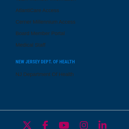
AtlantiCare Access
Cerner Millennium Access
Board Member Portal
Medical Staff
NEW JERSEY DEPT. OF HEALTH
NJ Department Of Health
Follow us on X
Follow us on Facebo
Follow us on Yo
Follow us o
Follow 