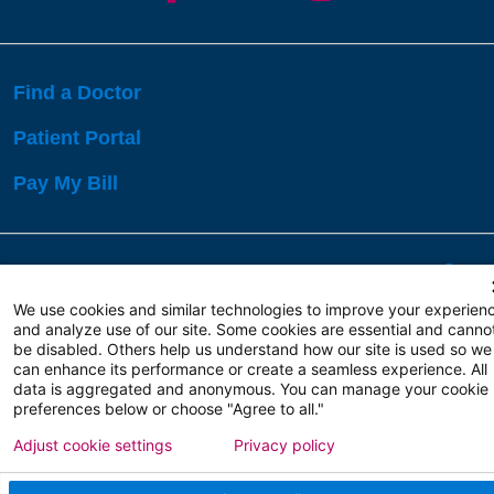
Find a Doctor
Patient Portal
Pay My Bill
Language Assistance:
English
Español
বাঙালি
We use cookies and similar technologies to improve your experien
and analyze use of our site. Some cookies are essential and canno
be disabled. Others help us understand how our site is used so we
Copyright 2026 Atlanticare
Privacy Policy
can enhance its performance or create a seamless experience. All
Terms of Use
data is aggregated and anonymous. You can manage your cookie
preferences below or choose "Agree to all."
Adjust cookie settings
Privacy policy