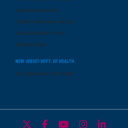
AtlantiCare Access
Cerner Millennium Access
Board Member Portal
Medical Staff
NEW JERSEY DEPT. OF HEALTH
NJ Department Of Health
Follow us on X
Follow us on Facebo
Follow us on Yo
Follow us o
Follow 