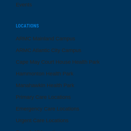
Events
LOCATIONS
ARMC Mainland Campus
ARMC Atlantic City Campus
Cape May Court House Health Park
Hammonton Health Park
Manahawkin Health Park
Primary Care Locations
Emergency Care Locations
Urgent Care Locations