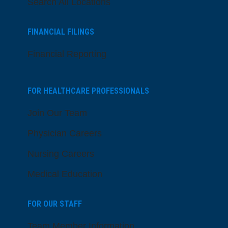
Search All Locations
FINANCIAL FILINGS
Financial Reporting
FOR HEALTHCARE PROFESSIONALS
Join Our Team
Physician Careers
Nursing Careers
Medical Education
FOR OUR STAFF
Team Member Information