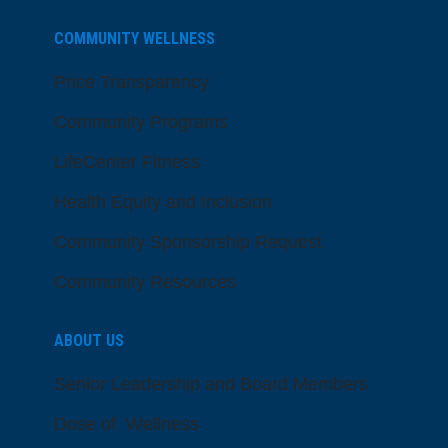
COMMUNITY WELLNESS
Price Transparency
Community Programs
LifeCenter Fitness
Health Equity and Inclusion
Community Sponsorship Request
Community Resources
ABOUT US
Senior Leadership and Board Members
Dose of Wellness