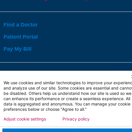
Find a Doctor
Patient Portal
Pay My Bill
Language Assistance:
English
Español
বাঙালি
We use cookies and similar technologies to improve your experien
and analyze use of our site. Some cookies are essential and canno
be disabled. Others help us understand how our site is used so we
Copyright 2026 Atlanticare
Privacy Policy
can enhance its performance or create a seamless experience. All
Terms of Use
data is aggregated and anonymous. You can manage your cookie
preferences below or choose "Agree to all."
Adjust cookie settings
Privacy policy