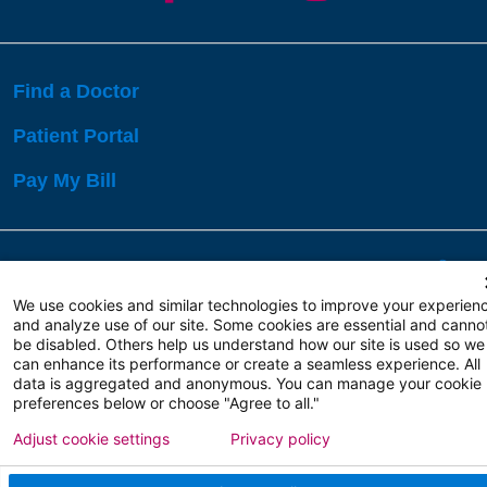
Find a Doctor
Patient Portal
Pay My Bill
Language Assistance:
English
Español
বাঙালি
We use cookies and similar technologies to improve your experien
and analyze use of our site. Some cookies are essential and canno
be disabled. Others help us understand how our site is used so we
Copyright 2026 Atlanticare
Privacy Policy
can enhance its performance or create a seamless experience. All
Terms of Use
data is aggregated and anonymous. You can manage your cookie
preferences below or choose "Agree to all."
Adjust cookie settings
Privacy policy