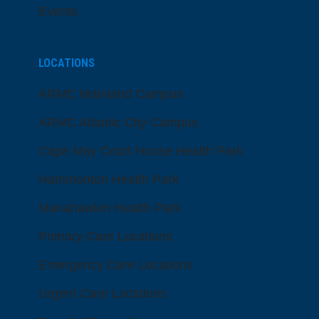
Events
LOCATIONS
ARMC Mainland Campus
ARMC Atlantic City Campus
Cape May Court House Health Park
Hammonton Health Park
Manahawkin Health Park
Primary Care Locations
Emergency Care Locations
Urgent Care Locations