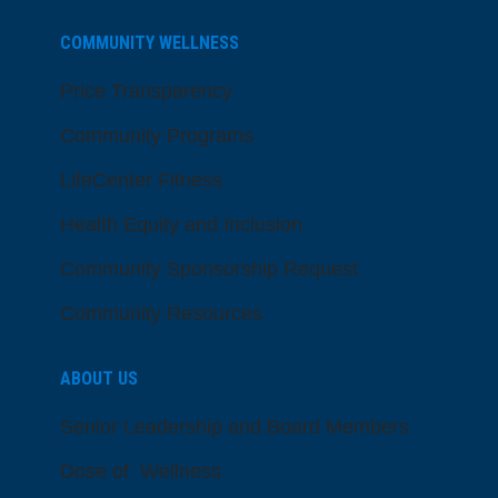
COMMUNITY WELLNESS
Price Transparency
Community Programs
LifeCenter Fitness
Health Equity and Inclusion
Community Sponsorship Request
Community Resources
ABOUT US
Senior Leadership and Board Members
Dose of Wellness