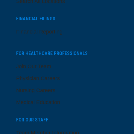
Search All Locations
FINANCIAL FILINGS
Financial Reporting
FOR HEALTHCARE PROFESSIONALS
Join Our Team
Physician Careers
Nursing Careers
Medical Education
FOR OUR STAFF
Team Member Information