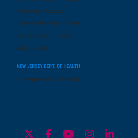
AtlantiCare Access
Cerner Millennium Access
Board Member Portal
Medical Staff
NEW JERSEY DEPT. OF HEALTH
NJ Department Of Health
Follow us on X
Follow us on Facebo
Follow us on Yo
Follow us o
Follow 