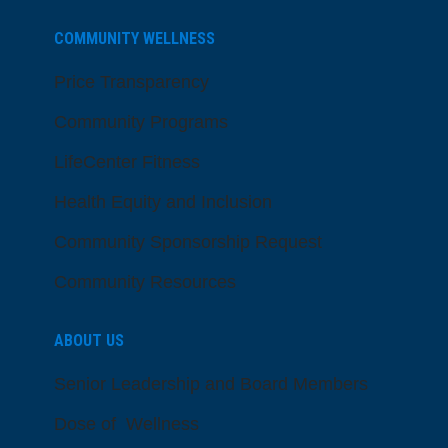
COMMUNITY WELLNESS
Price Transparency
Community Programs
LifeCenter Fitness
Health Equity and Inclusion
Community Sponsorship Request
Community Resources
ABOUT US
Senior Leadership and Board Members
Dose of Wellness