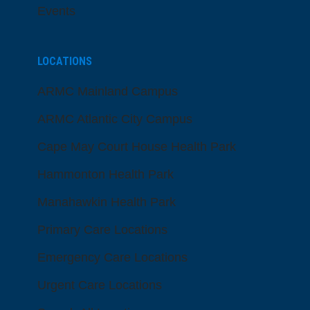
Events
LOCATIONS
ARMC Mainland Campus
ARMC Atlantic City Campus
Cape May Court House Health Park
Hammonton Health Park
Manahawkin Health Park
Primary Care Locations
Emergency Care Locations
Urgent Care Locations