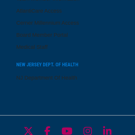
AtlantiCare Access
Cerner Millennium Access
Board Member Portal
Medical Staff
NEW JERSEY DEPT. OF HEALTH
NJ Department Of Health
Follow us on X
Follow us on Facebo
Follow us on Yo
Follow us o
Follow 