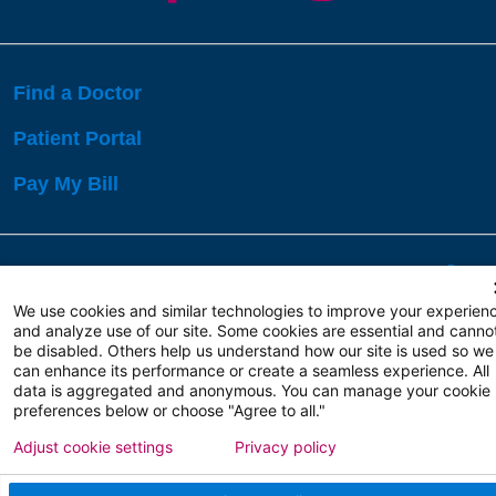
Find a Doctor
Patient Portal
Pay My Bill
Language Assistance:
English
Español
বাঙালি
We use cookies and similar technologies to improve your experien
and analyze use of our site. Some cookies are essential and canno
be disabled. Others help us understand how our site is used so we
Copyright 2026 Atlanticare
Privacy Policy
can enhance its performance or create a seamless experience. All
Terms of Use
data is aggregated and anonymous. You can manage your cookie
preferences below or choose "Agree to all."
Adjust cookie settings
Privacy policy