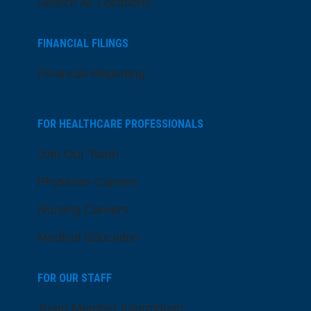
Search All Locations
FINANCIAL FILINGS
Financial Reporting
FOR HEALTHCARE PROFESSIONALS
Join Our Team
Physician Careers
Nursing Careers
Medical Education
FOR OUR STAFF
Team Member Information