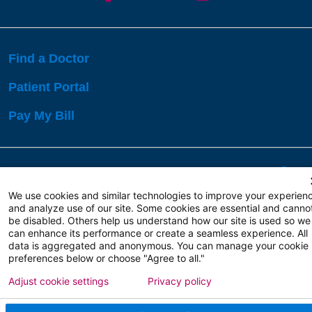
Find a Doctor
Patient Portal
Pay My Bill
Language Assistance:
English
Español
বাঙালি
We use cookies and similar technologies to improve your experien
and analyze use of our site. Some cookies are essential and canno
be disabled. Others help us understand how our site is used so we
Copyright 2026 Atlanticare
Privacy Policy
can enhance its performance or create a seamless experience. All
Terms of Use
data is aggregated and anonymous. You can manage your cookie
preferences below or choose "Agree to all."
Adjust cookie settings
Privacy policy