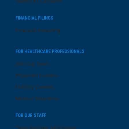
Search All Locations
FINANCIAL FILINGS
Financial Reporting
FOR HEALTHCARE PROFESSIONALS
Join Our Team
Physician Careers
Nursing Careers
Medical Education
FOR OUR STAFF
Team Member Information