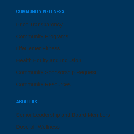
COMMUNITY WELLNESS
Price Transparency
Community Programs
LifeCenter Fitness
Health Equity and Inclusion
Community Sponsorship Request
Community Resources
ABOUT US
Senior Leadership and Board Members
Dose of Wellness