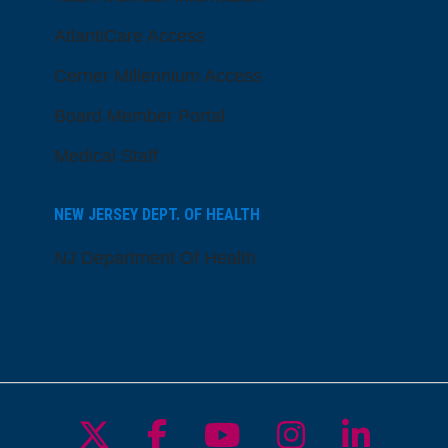
AtlantiCare Access
Cerner Millennium Access
Board Member Portal
Medical Staff
NEW JERSEY DEPT. OF HEALTH
NJ Department Of Health
Follow us on X
Follow us on Facebo
Follow us on Yo
Follow us o
Follow 