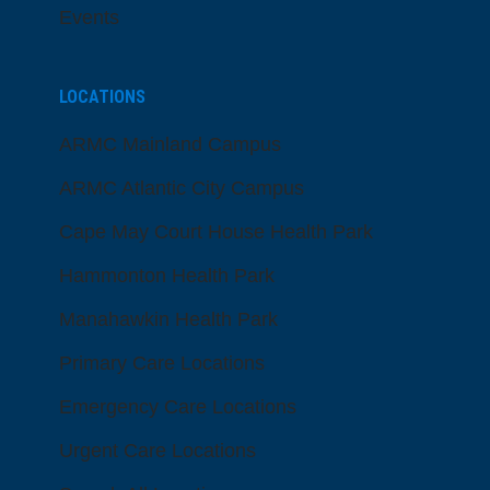
Events
LOCATIONS
ARMC Mainland Campus
ARMC Atlantic City Campus
Cape May Court House Health Park
Hammonton Health Park
Manahawkin Health Park
Primary Care Locations
Emergency Care Locations
Urgent Care Locations