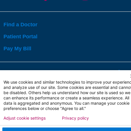
Find a Doctor
Patient Portal
Pay My Bill
Language Assistance:
English
Español
বাঙালি
We use cookies and similar technologies to improve your experien
and analyze use of our site. Some cookies are essential and canno
be disabled. Others help us understand how our site is used so we
Copyright 2026 Atlanticare
Privacy Policy
can enhance its performance or create a seamless experience. All
Terms of Use
data is aggregated and anonymous. You can manage your cookie
preferences below or choose "Agree to all."
Adjust cookie settings
Privacy policy