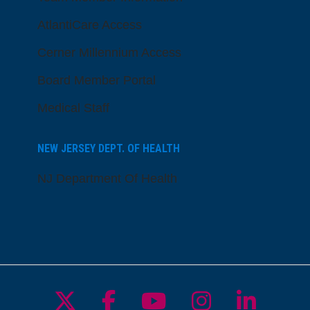
AtlantiCare Access
Cerner Millennium Access
Board Member Portal
Medical Staff
NEW JERSEY DEPT. OF HEALTH
NJ Department Of Health
Follow us on X
Follow us on Facebo
Follow us on Yo
Follow us o
Follow 