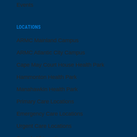
Events
LOCATIONS
ARMC Mainland Campus
ARMC Atlantic City Campus
Cape May Court House Health Park
Hammonton Health Park
Manahawkin Health Park
Primary Care Locations
Emergency Care Locations
Urgent Care Locations