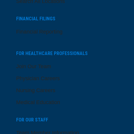
Search All Locations
FINANCIAL FILINGS
Financial Reporting
FOR HEALTHCARE PROFESSIONALS
Join Our Team
Physician Careers
Nursing Careers
Medical Education
FOR OUR STAFF
Team Member Information