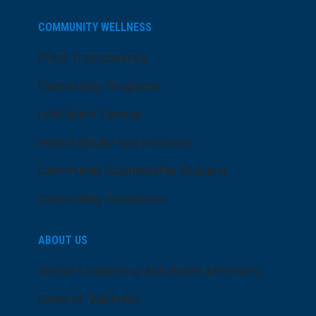
COMMUNITY WELLNESS
Price Transparency
Community Programs
LifeCenter Fitness
Health Equity and Inclusion
Community Sponsorship Request
Community Resources
ABOUT US
Senior Leadership and Board Members
Dose of Wellness