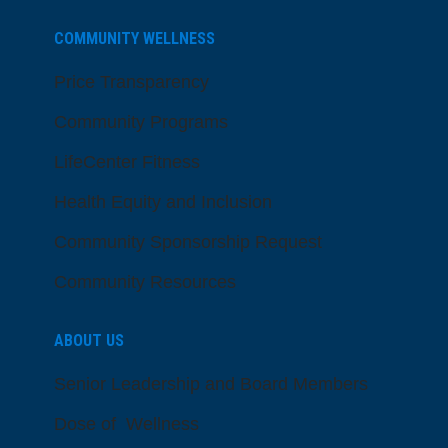
COMMUNITY WELLNESS
Price Transparency
Community Programs
LifeCenter Fitness
Health Equity and Inclusion
Community Sponsorship Request
Community Resources
ABOUT US
Senior Leadership and Board Members
Dose of Wellness