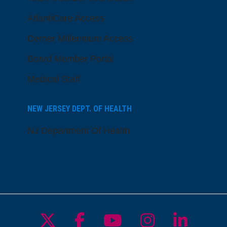
AtlantiCare Access
Cerner Millennium Access
Board Member Portal
Medical Staff
NEW JERSEY DEPT. OF HEALTH
NJ Department Of Health
Follow us on X
Follow us on Facebo
Follow us on Yo
Follow us o
Follow 