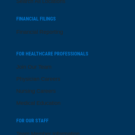
Search All Locations
FINANCIAL FILINGS
Financial Reporting
FOR HEALTHCARE PROFESSIONALS
Join Our Team
Physician Careers
Nursing Careers
Medical Education
FOR OUR STAFF
Team Member Information