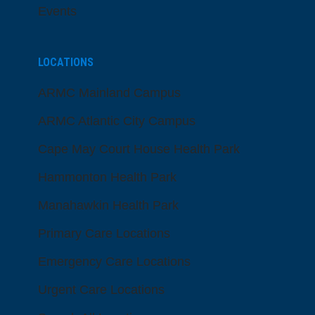
Events
LOCATIONS
ARMC Mainland Campus
ARMC Atlantic City Campus
Cape May Court House Health Park
Hammonton Health Park
Manahawkin Health Park
Primary Care Locations
Emergency Care Locations
Urgent Care Locations