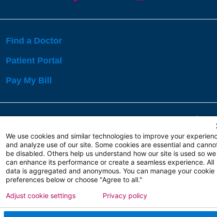
Find a Doctor
Patient Portal
Pay My Bill
Language Assistance:
English
Español
বাঙালি
We use cookies and similar technologies to improve your experien
and analyze use of our site. Some cookies are essential and canno
be disabled. Others help us understand how our site is used so we
Copyright 2026 Atlanticare
Privacy Policy
can enhance its performance or create a seamless experience. All
Terms of Use
data is aggregated and anonymous. You can manage your cookie
preferences below or choose "Agree to all."
Adjust cookie settings
Privacy policy