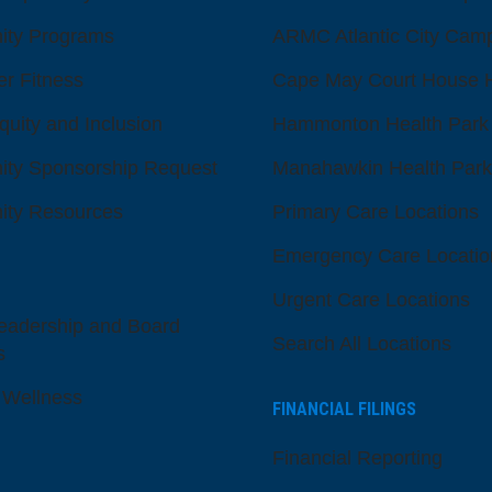
ty Programs
ARMC Atlantic City Cam
er Fitness
Cape May Court House H
quity and Inclusion
Hammonton Health Park
ty Sponsorship Request
Manahawkin Health Park
ty Resources
Primary Care Locations
Emergency Care Locatio
Urgent Care Locations
eadership and Board
Search All Locations
s
 Wellness
FINANCIAL FILINGS
Financial Reporting