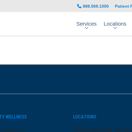
888.569.1000
Patient 
Services
Locations
be
nstagram
on LinkedIn
TY WELLNESS
LOCATIONS
ansparency
ARMC Mainland Campu