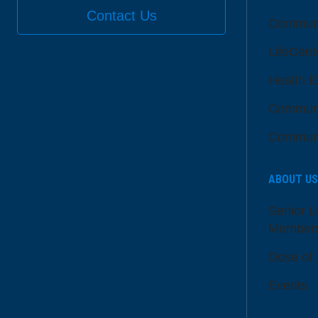
Contact Us
Communi
LifeCent
Health E
Communi
Communi
ABOUT US
Senior L
Member
Dose of
Events