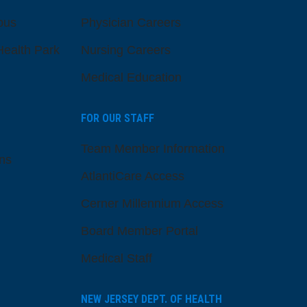
pus
Physician Careers
ealth Park
Nursing Careers
Medical Education
FOR OUR STAFF
Team Member Information
ns
AtlantiCare Access
Cerner Millennium Access
Board Member Portal
Medical Staff
NEW JERSEY DEPT. OF HEALTH