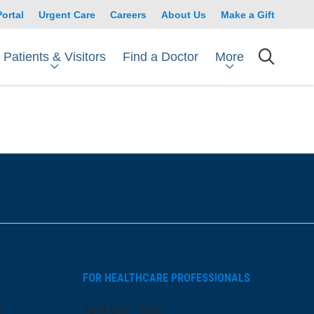
Portal
Urgent Care
Careers
About Us
Make a Gift
Patients & Visitors
More
Find a Doctor
searc
FOR HEALTHCARE PROFESSIONALS
s
Join Our Team