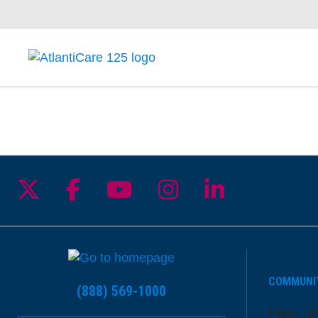
Follow us on X
Follow us on Facebook
Follow us on YouTu
Follow us on I
Follow us 
COMMUNI
(888) 569-1000
Price Tr