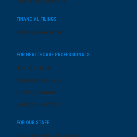
Search All Locations
FINANCIAL FILINGS
Financial Reporting
FOR HEALTHCARE PROFESSIONALS
Join Our Team
Physician Careers
Nursing Careers
Medical Education
FOR OUR STAFF
Team Member Information