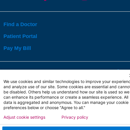
Find a Doctor
Patient Portal
Pay My Bill
Language Assistance:
English
Español
বাঙালি
We use cookies and similar technologies to improve your experien
and analyze use of our site. Some cookies are essential and canno
be disabled. Others help us understand how our site is used so we
Copyright 2026 Atlanticare
Privacy Policy
can enhance its performance or create a seamless experience. All
Terms of Use
data is aggregated and anonymous. You can manage your cookie
preferences below or choose "Agree to all."
Adjust cookie settings
Privacy policy