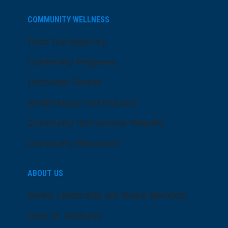
COMMUNITY WELLNESS
Price Transparency
Community Programs
LifeCenter Fitness
Health Equity and Inclusion
Community Sponsorship Request
Community Resources
ABOUT US
Senior Leadership and Board Members
Dose of Wellness