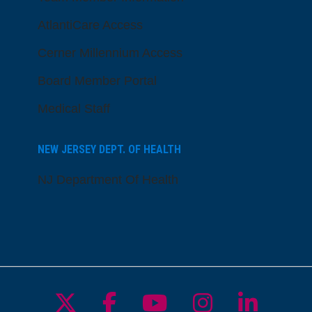
AtlantiCare Access
Cerner Millennium Access
Board Member Portal
Medical Staff
NEW JERSEY DEPT. OF HEALTH
NJ Department Of Health
Follow us on X
Follow us on Facebo
Follow us on Yo
Follow us o
Follow 