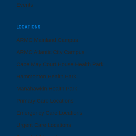
Events
LOCATIONS
ARMC Mainland Campus
ARMC Atlantic City Campus
Cape May Court House Health Park
Hammonton Health Park
Manahawkin Health Park
Primary Care Locations
Emergency Care Locations
Urgent Care Locations