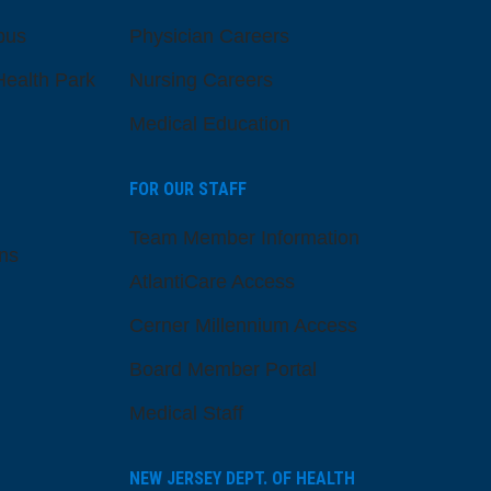
pus
Physician Careers
ealth Park
Nursing Careers
Medical Education
FOR OUR STAFF
Team Member Information
ns
AtlantiCare Access
Cerner Millennium Access
Board Member Portal
Medical Staff
NEW JERSEY DEPT. OF HEALTH