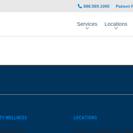
888.569.1000
Patient 
Services
Locations
be
nstagram
on LinkedIn
TY WELLNESS
LOCATIONS
ansparency
ARMC Mainland Campu