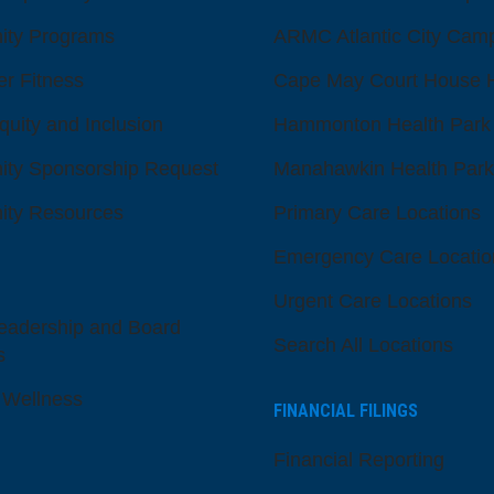
ty Programs
ARMC Atlantic City Cam
er Fitness
Cape May Court House H
quity and Inclusion
Hammonton Health Park
ty Sponsorship Request
Manahawkin Health Park
ty Resources
Primary Care Locations
Emergency Care Locatio
Urgent Care Locations
eadership and Board
Search All Locations
s
 Wellness
FINANCIAL FILINGS
Financial Reporting