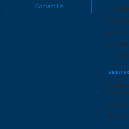
Contact Us
Communi
LifeCent
Health E
Communi
Communi
ABOUT US
Senior L
Member
Dose of
Events