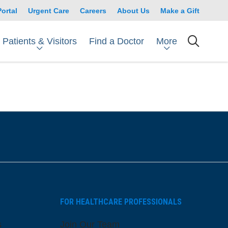
Portal
Urgent Care
Careers
About Us
Make a Gift
Patients & Visitors
More
Find a Doctor
searc
FOR HEALTHCARE PROFESSIONALS
s
Join Our Team