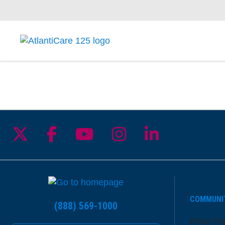
Follow us on X
Follow us on Facebook
Follow us on YouTu
Follow us on I
Follow us 
COMMUNI
(888) 569-1000
Price Tr