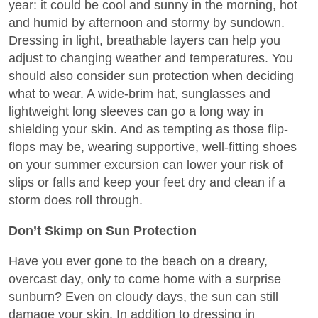
year: it could be cool and sunny in the morning, hot
and humid by afternoon and stormy by sundown.
Dressing in light, breathable layers can help you
adjust to changing weather and temperatures. You
should also consider sun protection when deciding
what to wear. A wide-brim hat, sunglasses and
lightweight long sleeves can go a long way in
shielding your skin. And as tempting as those flip-
flops may be, wearing supportive, well-fitting shoes
on your summer excursion can lower your risk of
slips or falls and keep your feet dry and clean if a
storm does roll through.
Don’t Skimp on Sun Protection
Have you ever gone to the beach on a dreary,
overcast day, only to come home with a surprise
sunburn? Even on cloudy days, the sun can still
damage your skin. In addition to dressing in