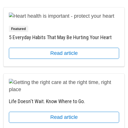
Featured
5 Everyday Habits That May Be Hurting Your Heart
Read article
Life Doesn't Wait. Know Where to Go.
Read article