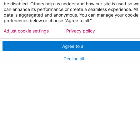
be disabled. Others help us understand how our site is used so we
can enhance its performance or create a seamless experience. All
data is aggregated and anonymous. You can manage your cookie
preferences below or choose "Agree to all."
Adjust cookie settings
Privacy policy
Follow us on X
Follow us on Facebo
Follow us on Yo
Follow us o
Follow 
Agree to all
Decline all
Find a Doctor
Patient Portal
Pay My Bill
Language Assistance:
English
Español
বাঙালি