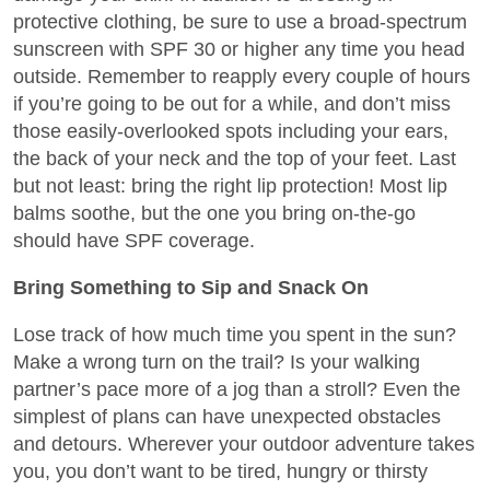
protective clothing, be sure to use a broad-spectrum
sunscreen with SPF 30 or higher any time you head
outside. Remember to reapply every couple of hours
if you’re going to be out for a while, and don’t miss
those easily-overlooked spots including your ears,
the back of your neck and the top of your feet. Last
but not least: bring the right lip protection! Most lip
balms soothe, but the one you bring on-the-go
should have SPF coverage.
Bring Something to Sip and Snack On
Lose track of how much time you spent in the sun?
Make a wrong turn on the trail? Is your walking
partner’s pace more of a jog than a stroll? Even the
simplest of plans can have unexpected obstacles
and detours. Wherever your outdoor adventure takes
you, you don’t want to be tired, hungry or thirsty