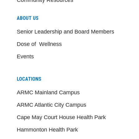
ABOUT US
Senior Leadership and Board Members
Dose of Wellness
Events
LOCATIONS
ARMC Mainland Campus
ARMC Atlantic City Campus
Cape May Court House Health Park
Hammonton Health Park