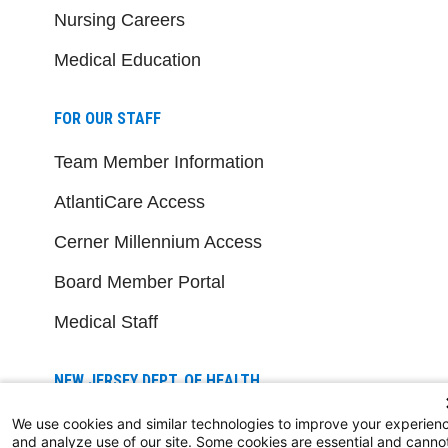
Nursing Careers
Medical Education
FOR OUR STAFF
Team Member Information
AtlantiCare Access
Cerner Millennium Access
Board Member Portal
Medical Staff
NEW JERSEY DEPT. OF HEALTH
NJ Department Of Health
We use cookies and similar technologies to improve your experien
and analyze use of our site. Some cookies are essential and canno