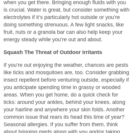
when you get there. Bringing enough fluids with you
is crucial. Water is great, but consider something with
electrolytes if it’s particularly hot outside or you’re
doing something strenuous. A few light snacks, like
fruit, nuts or a granola bar can also help keep your
energy steady while you’re out and about.
Squash The Threat of Outdoor Irritants
If you’re out enjoying the weather, chances are pests
like ticks and mosquitoes are, too. Consider grabbing
insect repellent before venturing outside, especially if
you anticipate spending time in grassy or wooded
areas. When you get home, do a quick check for
ticks: around your ankles, behind your knees, along
your hairline and anywhere your skin folds. Another
common issue that rears its head this time of year?
Seasonal allergies. If you suffer from them, think
about bringing meds along with you and/or taking