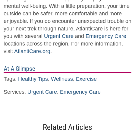
mental well-being. With a little preparation, your time
outside can be safer, more comfortable and more
enjoyable. If you do encounter unexpected trouble on
your next trek through nature, AtlantiCare is here for
you with several
Urgent Care
and
Emergency Care
locations across the region. For more information,
visit
AtlantiCare.org
.
At A Glimpse
Tags:
Healthy Tips
,
Wellness
,
Exercise
Services:
Urgent Care
,
Emergency Care
Related Articles