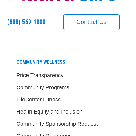
(888) 569-1000
Contact Us
COMMUNITY WELLNESS
Price Transparency
Community Programs
LifeCenter Fitness
Health Equity and Inclusion
Community Sponsorship Request
Community Resources