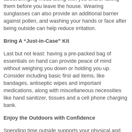
them before you leave the house. Wearing
sunglasses can also provide an additional barrier
against pollen, and washing your hands or face after
being outside can help reduce irritation.
Bring A “Just-in-Case” Kit
Last but not least: having a pre-packed bag of
essentials on hand can provide peace of mind
without weighing you down or holding you up.
Consider including basic first aid items, like
bandages, antiseptic wipes and important
medications, along with miscellaneous necessities
like hand sanitizer, tissues and a cell phone charging
bank.
Enjoy the Outdoors with Confidence
Spending time outside supports your physical and