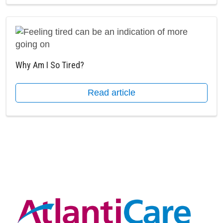
Why Am I So Tired?
Read article