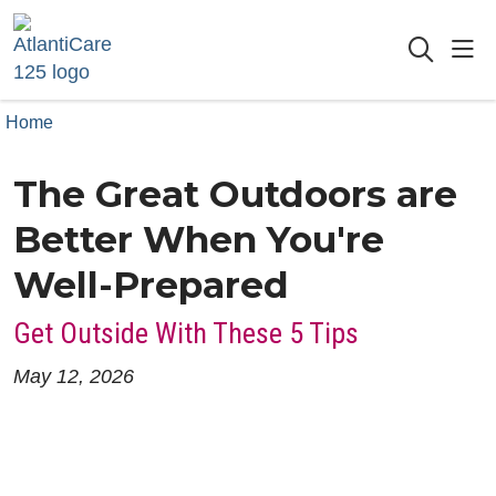
sho
searc
Home
The Great Outdoors are
Better When You're
Well-Prepared
Get Outside With These 5 Tips
May 12, 2026