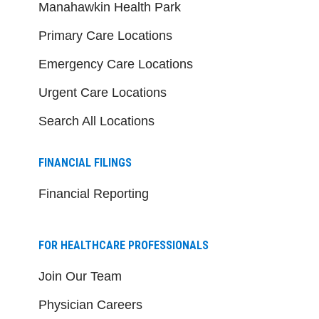
Manahawkin Health Park
Primary Care Locations
Emergency Care Locations
Urgent Care Locations
Search All Locations
FINANCIAL FILINGS
Financial Reporting
FOR HEALTHCARE PROFESSIONALS
Join Our Team
Physician Careers