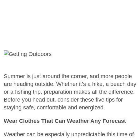
Summer is just around the corner, and more people
are heading outside. Whether it’s a hike, a beach day
or a fishing trip, preparation makes all the difference.
Before you head out, consider these five tips for
staying safe, comfortable and energized.
Wear Clothes That Can Weather Any Forecast
Weather can be especially unpredictable this time of