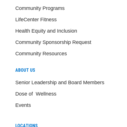
Community Programs
LifeCenter Fitness
Health Equity and Inclusion
Community Sponsorship Request
Community Resources
ABOUT US
Senior Leadership and Board Members
Dose of Wellness
Events
LOCATIONS