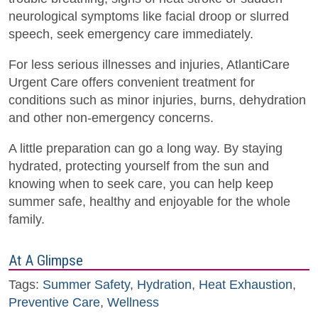
neurological symptoms like facial droop or slurred
speech, seek emergency care immediately.
For less serious illnesses and injuries, AtlantiCare
Urgent Care offers convenient treatment for
conditions such as minor injuries, burns, dehydration
and other non-emergency concerns.
A little preparation can go a long way. By staying
hydrated, protecting yourself from the sun and
knowing when to seek care, you can help keep
summer safe, healthy and enjoyable for the whole
family.
At A Glimpse
Tags:
Summer Safety
,
Hydration
,
Heat Exhaustion
,
Preventive Care
,
Wellness