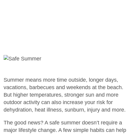
Summer means more time outside, longer days,
vacations, barbecues and weekends at the beach.
But higher temperatures, stronger sun and more
outdoor activity can also increase your risk for
dehydration, heat illness, sunburn, injury and more.
The good news? A safe summer doesn’t require a
major lifestyle change. A few simple habits can help