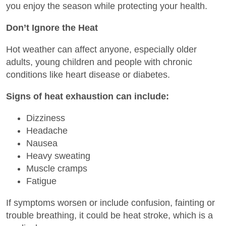
you enjoy the season while protecting your health.
Don’t Ignore the Heat
Hot weather can affect anyone, especially older
adults, young children and people with chronic
conditions like heart disease or diabetes.
Signs of heat exhaustion can include:
Dizziness
Headache
Nausea
Heavy sweating
Muscle cramps
Fatigue
If symptoms worsen or include confusion, fainting or
trouble breathing, it could be heat stroke, which is a