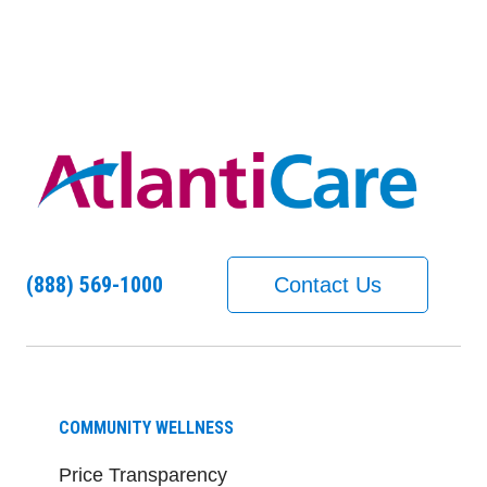
(888) 569-1000
Contact Us
COMMUNITY WELLNESS
Price Transparency