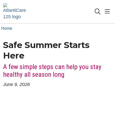
sho
searc
Home
Safe Summer Starts
Here
A few simple steps can help you stay
healthy all season long
June 9, 2026