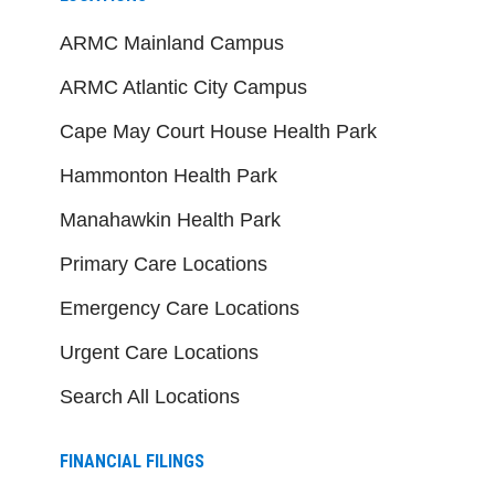
ARMC Mainland Campus
ARMC Atlantic City Campus
Cape May Court House Health Park
Hammonton Health Park
Manahawkin Health Park
Primary Care Locations
Emergency Care Locations
Urgent Care Locations
Search All Locations
FINANCIAL FILINGS