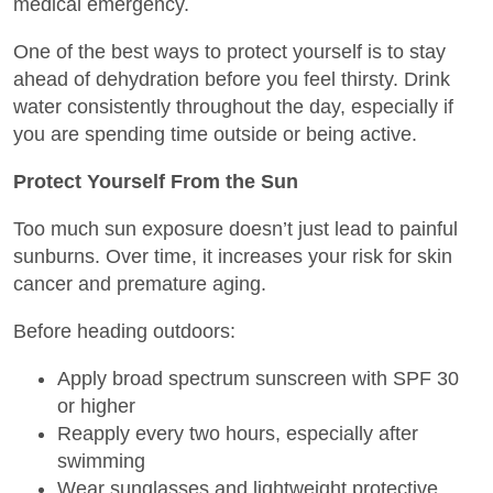
medical emergency.
One of the best ways to protect yourself is to stay
ahead of dehydration before you feel thirsty. Drink
water consistently throughout the day, especially if
you are spending time outside or being active.
Protect Yourself From the Sun
Too much sun exposure doesn’t just lead to painful
sunburns. Over time, it increases your risk for skin
cancer and premature aging.
Before heading outdoors:
Apply broad spectrum sunscreen with SPF 30
or higher
Reapply every two hours, especially after
swimming
Wear sunglasses and lightweight protective