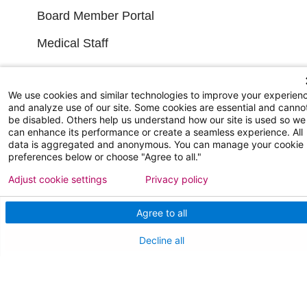
Board Member Portal
Medical Staff
NEW JERSEY DEPT. OF HEALTH
We use cookies and similar technologies to improve your experien
and analyze use of our site. Some cookies are essential and canno
NJ Department Of Health
be disabled. Others help us understand how our site is used so we
can enhance its performance or create a seamless experience. All
data is aggregated and anonymous. You can manage your cookie
preferences below or choose "Agree to all."
Adjust cookie settings
Privacy policy
Agree to all
Follow us on X
Follow us on Facebo
Follow us on Yo
Follow us o
Follow 
Decline all
Find a Doctor