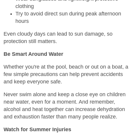
clothing
Try to avoid direct sun during peak afternoon
hours
Even cloudy days can lead to sun damage, so
protection still matters.
Be Smart Around Water
Whether you're at the pool, beach or out on a boat, a
few simple precautions can help prevent accidents
and keep everyone safe.
Never swim alone and keep a close eye on children
near water, even for a moment. And remember,
alcohol and heat together can increase dehydration
and exhaustion faster than many people realize.
Watch for Summer Injuries