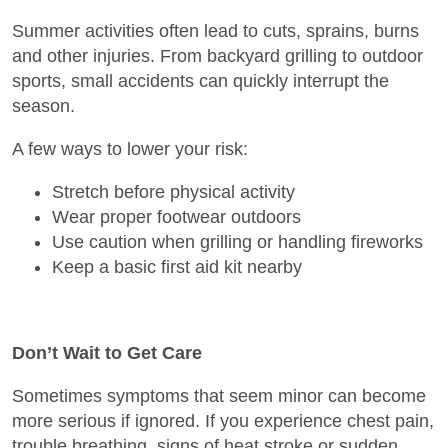
Summer activities often lead to cuts, sprains, burns
and other injuries. From backyard grilling to outdoor
sports, small accidents can quickly interrupt the
season.
A few ways to lower your risk:
Stretch before physical activity
Wear proper footwear outdoors
Use caution when grilling or handling fireworks
Keep a basic first aid kit nearby
Don’t Wait to Get Care
Sometimes symptoms that seem minor can become
more serious if ignored. If you experience chest pain,
trouble breathing, signs of heat stroke or sudden