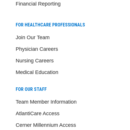
Financial Reporting
FOR HEALTHCARE PROFESSIONALS
Join Our Team
Physician Careers
Nursing Careers
Medical Education
FOR OUR STAFF
Team Member Information
AtlantiCare Access
Cerner Millennium Access