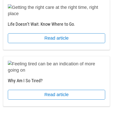
Life Doesn't Wait. Know Where to Go.
Read article
Why Am I So Tired?
Read article