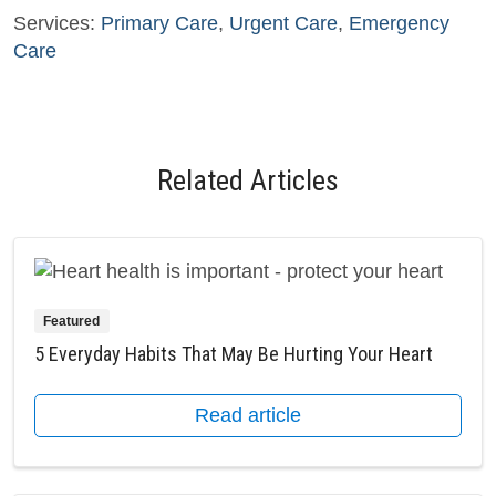
Services:
Primary Care
,
Urgent Care
,
Emergency
Care
Related Articles
Featured
5 Everyday Habits That May Be Hurting Your Heart
Read article