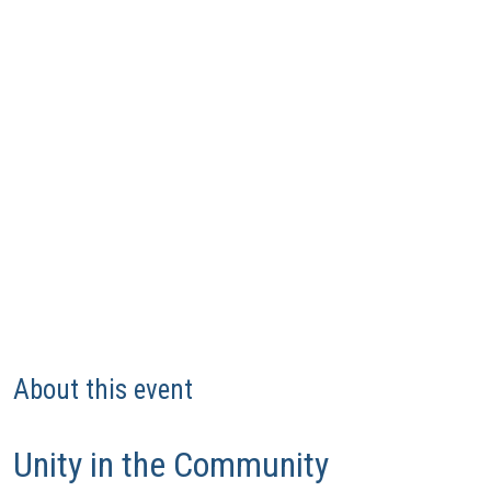
About this event
Unity in the Community