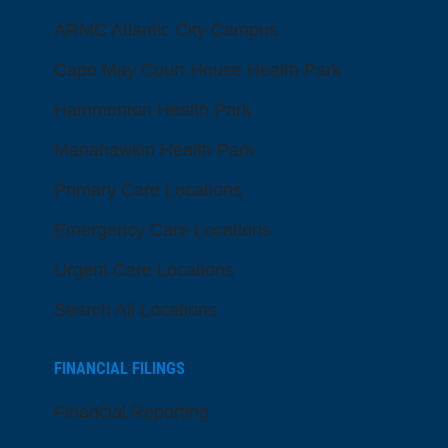
ARMC Atlantic City Campus
Cape May Court House Health Park
Hammonton Health Park
Manahawkin Health Park
Primary Care Locations
Emergency Care Locations
Urgent Care Locations
Search All Locations
FINANCIAL FILINGS
Financial Reporting