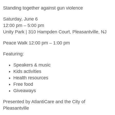
Standing together against gun violence
Saturday, June 6
12:00 pm – 5:00 pm
Unity Park | 310 Hampden Court, Pleasantville, NJ
Peace Walk 12:00 pm – 1:00 pm
Featuring:
Speakers & music
Kids activities
Health resources
Free food
Giveaways
Presented by AtlantiCare and the City of
Pleasantville