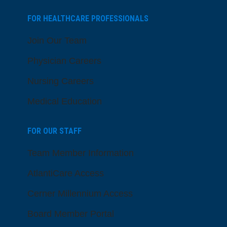
FOR HEALTHCARE PROFESSIONALS
Join Our Team
Physician Careers
Nursing Careers
Medical Education
FOR OUR STAFF
Team Member Information
AtlantiCare Access
Cerner Millennium Access
Board Member Portal