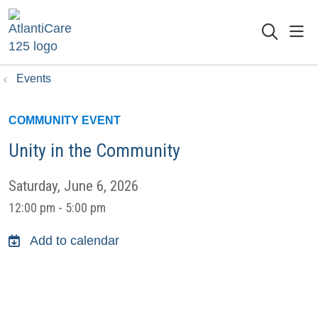
sho
searc
Events
COMMUNITY EVENT
Unity in the Community
Saturday, June 6, 2026
12:00 pm - 5:00 pm