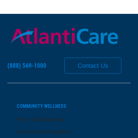
(888) 569-1000
Contact Us
COMMUNITY WELLNESS
Price Transparency
Community Programs