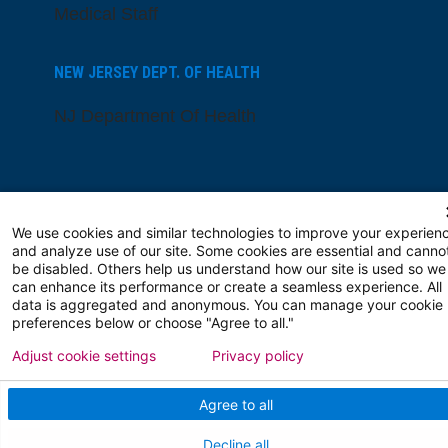
Medical Staff
NEW JERSEY DEPT. OF HEALTH
NJ Department Of Health
We use cookies and similar technologies to improve your experien
and analyze use of our site. Some cookies are essential and canno
be disabled. Others help us understand how our site is used so we
Follow us on X
Follow us on Facebo
Follow us on Yo
Follow us o
Follow 
can enhance its performance or create a seamless experience. All
data is aggregated and anonymous. You can manage your cookie
preferences below or choose "Agree to all."
Adjust cookie settings
Privacy policy
Find a Doctor
Agree to all
Patient Portal
Decline all