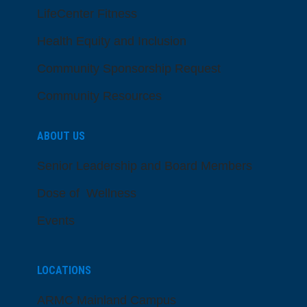
LifeCenter Fitness
Health Equity and Inclusion
Community Sponsorship Request
Community Resources
ABOUT US
Senior Leadership and Board Members
Dose of Wellness
Events
LOCATIONS
ARMC Mainland Campus