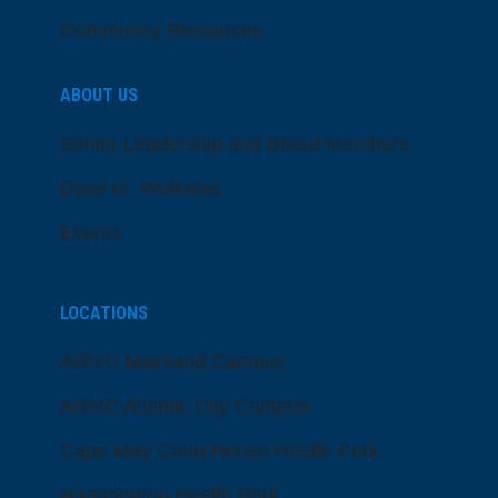
Community Resources
ABOUT US
Senior Leadership and Board Members
Dose of Wellness
Events
LOCATIONS
ARMC Mainland Campus
ARMC Atlantic City Campus
Cape May Court House Health Park
Hammonton Health Park