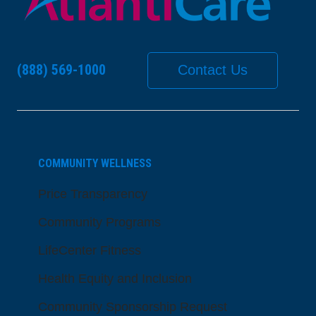
(888) 569-1000
Contact Us
COMMUNITY WELLNESS
Price Transparency
Community Programs
LifeCenter Fitness
Health Equity and Inclusion
Community Sponsorship Request