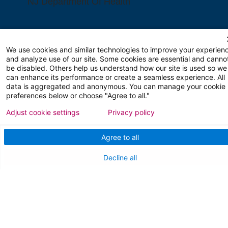
NJ Department Of Health
We use cookies and similar technologies to improve your experien
and analyze use of our site. Some cookies are essential and canno
be disabled. Others help us understand how our site is used so we
can enhance its performance or create a seamless experience. All
Follow us on X
Follow us on Facebo
Follow us on Yo
Follow us o
Follow 
data is aggregated and anonymous. You can manage your cookie
preferences below or choose "Agree to all."
Adjust cookie settings
Privacy policy
Agree to all
Find a Doctor
Decline all
Patient Portal
Pay My Bill
Language Assistance:
English
Español
বাঙালি