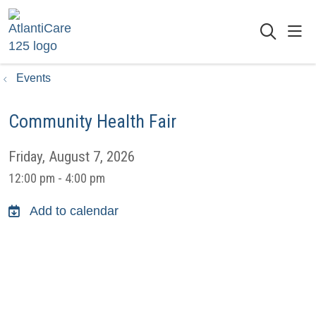
sho
searc
Events
Community Health Fair
Friday, August 7, 2026
12:00 pm - 4:00 pm