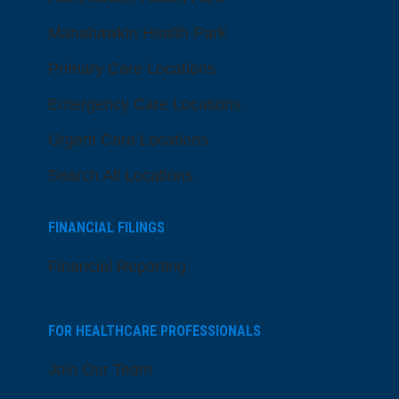
Manahawkin Health Park
Primary Care Locations
Emergency Care Locations
Urgent Care Locations
Search All Locations
FINANCIAL FILINGS
Financial Reporting
FOR HEALTHCARE PROFESSIONALS
Join Our Team