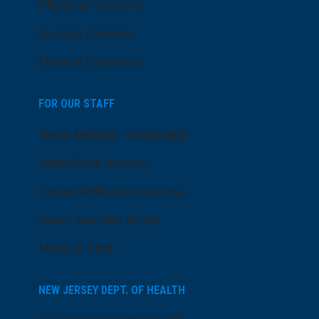
Physician Careers
Nursing Careers
Medical Education
FOR OUR STAFF
Team Member Information
AtlantiCare Access
Cerner Millennium Access
Board Member Portal
Medical Staff
NEW JERSEY DEPT. OF HEALTH