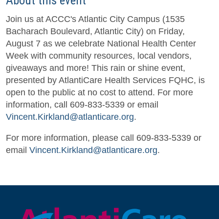
About this event
Join us at ACCC's Atlantic City Campus (1535
Bacharach Boulevard, Atlantic City) on Friday,
August 7 as we celebrate National Health Center
Week with community resources, local vendors,
giveaways and more! This rain or shine event,
presented by AtlantiCare Health Services FQHC, is
open to the public at no cost to attend. For more
information, call 609-833-5339 or email
Vincent.Kirkland@atlanticare.org
.
For more information, please call 609-833-5339 or
email
Vincent.Kirkland@atlanticare.org
.