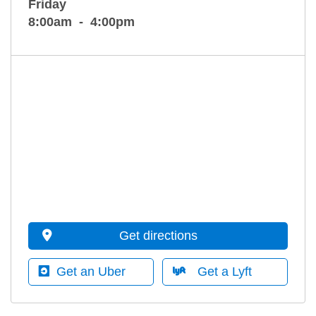
Friday
8:00am
4:00pm
Get directions
Get an Uber
Get a Lyft