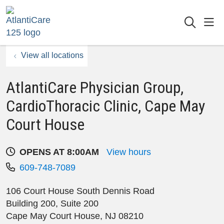
sho
searc
View all locations
AtlantiCare Physician Group,
CardioThoracic Clinic, Cape May
Court House
OPENS AT 8:00AM
View hours
609-748-7089
106 Court House South Dennis Road
Building 200, Suite 200
Cape May Court House
,
NJ
08210