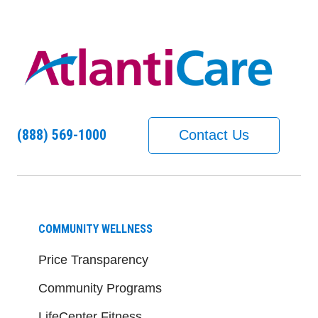
(888) 569-1000
Contact Us
COMMUNITY WELLNESS
Price Transparency
Community Programs
LifeCenter Fitness