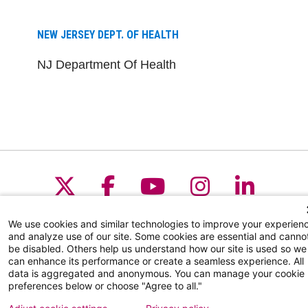
NEW JERSEY DEPT. OF HEALTH
NJ Department Of Health
Follow us on X
Follow us on Facebo
Follow us on Yo
Follow us o
Follow 
We use cookies and similar technologies to improve your experien
and analyze use of our site. Some cookies are essential and canno
be disabled. Others help us understand how our site is used so we
Find a Doctor
can enhance its performance or create a seamless experience. All
data is aggregated and anonymous. You can manage your cookie
Patient Portal
preferences below or choose "Agree to all."