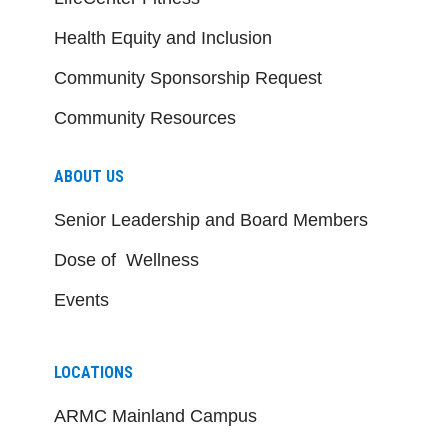
Health Equity and Inclusion
Community Sponsorship Request
Community Resources
ABOUT US
Senior Leadership and Board Members
Dose of Wellness
Events
LOCATIONS
ARMC Mainland Campus