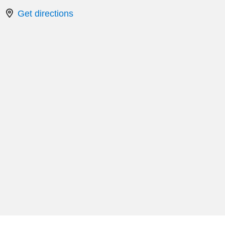
Get directions