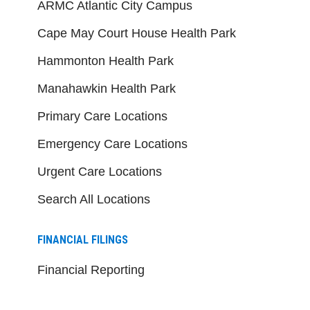
ARMC Atlantic City Campus
Cape May Court House Health Park
Hammonton Health Park
Manahawkin Health Park
Primary Care Locations
Emergency Care Locations
Urgent Care Locations
Search All Locations
FINANCIAL FILINGS
Financial Reporting