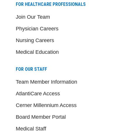
FOR HEALTHCARE PROFESSIONALS
Join Our Team
Physician Careers
Nursing Careers
Medical Education
FOR OUR STAFF
Team Member Information
AtlantiCare Access
Cerner Millennium Access
Board Member Portal
Medical Staff