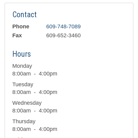
Contact
Phone
609-748-7089
Fax
609-652-3460
Hours
Monday
8:00am
4:00pm
Tuesday
8:00am
4:00pm
Wednesday
8:00am
4:00pm
Thursday
8:00am
4:00pm