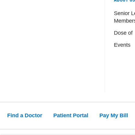
Senior L
Member
Dose of
Events
Find a Doctor
Patient Portal
Pay My Bill