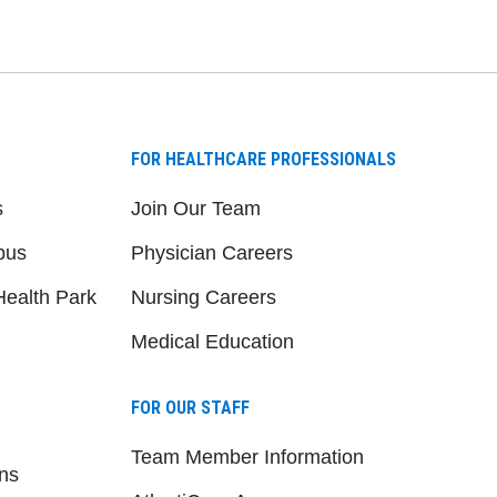
FOR HEALTHCARE PROFESSIONALS
s
Join Our Team
pus
Physician Careers
ealth Park
Nursing Careers
Medical Education
FOR OUR STAFF
Team Member Information
ns