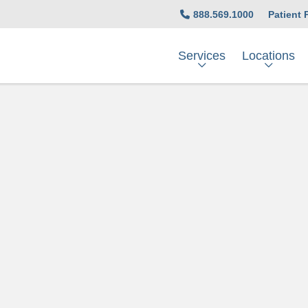
888.569.1000
Patient 
Services
Locations
t