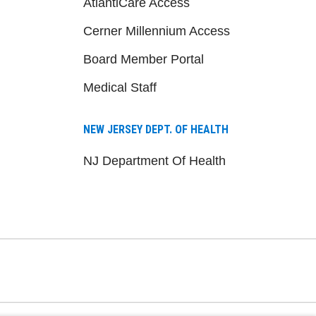
AtlantiCare Access
Cerner Millennium Access
Board Member Portal
Medical Staff
NEW JERSEY DEPT. OF HEALTH
NJ Department Of Health