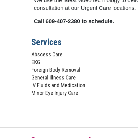
We use the latest video technology to deli
consultation at our Urgent Care locations.
Call 609-407-2380 to schedule.
Services
Abscess Care
EKG
Foreign Body Removal
General Illness Care
IV Fluids and Medication
Minor Eye Injury Care