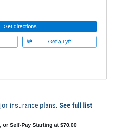
Get directions
Get a Lyft
or insurance plans.
See full list
 or Self-Pay Starting at $70.00