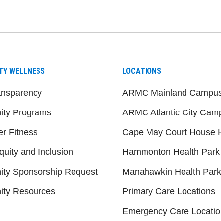
be
nstagram
on LinkedIn
TY WELLNESS
LOCATIONS
ansparency
ARMC Mainland Campu
ty Programs
ARMC Atlantic City Cam
er Fitness
Cape May Court House H
quity and Inclusion
Hammonton Health Park
ty Sponsorship Request
Manahawkin Health Park
ty Resources
Primary Care Locations
Emergency Care Locatio