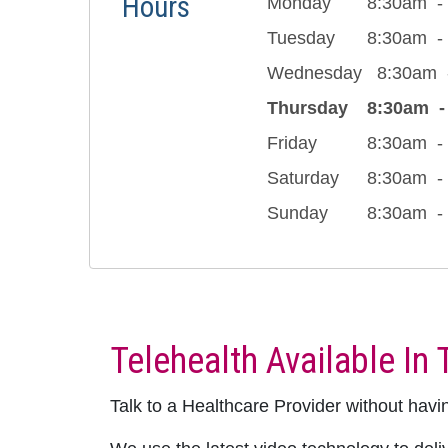
Hours
Monday
8:30am
Tuesday
8:30am
Wednesday
8:30am
Thursday
8:30am
Friday
8:30am
Saturday
8:30am
Sunday
8:30am
Telehealth Available In 
Talk to a Healthcare Provider without having