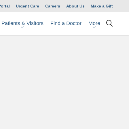
Portal
Urgent Care
Careers
About Us
Make a Gift
Patients & Visitors
More
Find a Doctor
searc