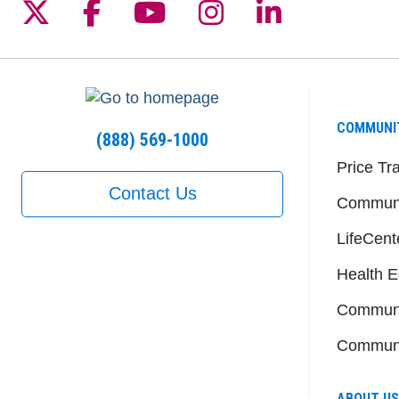
Follow us on X
Follow us on Facebook
Follow us on YouTu
Follow us on I
Follow us 
COMMUNI
(888) 569-1000
Price Tr
Contact Us
Communi
LifeCent
Health E
Communi
Communi
ABOUT US