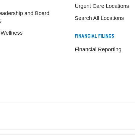
Urgent Care Locations
eadership and Board
Search All Locations
s
 Wellness
FINANCIAL FILINGS
Financial Reporting