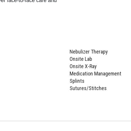
ver face-to-face care and
Nebulizer Therapy
Onsite Lab
Onsite X-Ray
Medication Management
Splints
Sutures/Stitches