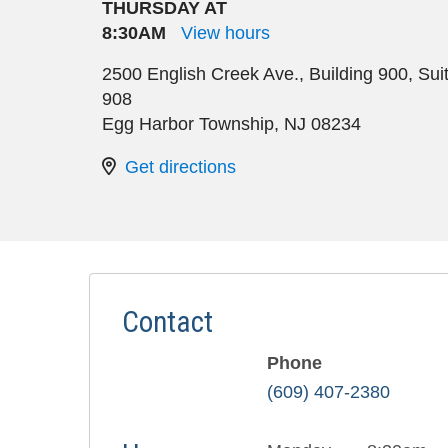
THURSDAY AT
8:30AM
View hours
2500 English Creek Ave., Building 900, Sui
908
Egg Harbor Township
,
NJ
08234
Get directions
Contact
Phone
(609) 407-2380