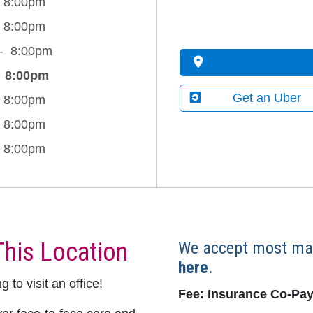
8:00pm
8:00pm
8:00pm
8:00pm
Get an Uber
8:00pm
8:00pm
8:00pm
This Location
We accept most maj
here
.
 to visit an office!
Fee: Insurance Co-Pay,