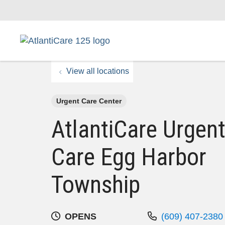
View all locations
Urgent Care Center
AtlantiCare Urgen
Care Egg Harbor
Township
OPENS
(609) 407-2380