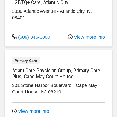
LGBTQ+ Care, Atlantic City
3830 Atlantic Avenue
-
Atlantic City
,
NJ
08401
(609) 345-6000
View more info
Primary Care
AtlantiCare Physician Group, Primary Care
Plus, Cape May Court House
301 Stone Harbor Boulevard
-
Cape May
Court House
,
NJ
08210
View more info