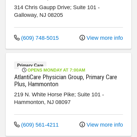
314 Chris Gaupp Drive; Suite 101
-
Galloway
,
NJ
08205
(609) 748-5015
View more info
Primary Care
OPENS MONDAY AT 7:00AM
AtlantiCare Physician Group, Primary Care
Plus, Hammonton
219 N. White Horse Pike; Suite 101
-
Hammonton
,
NJ
08097
(609) 561-4211
View more info