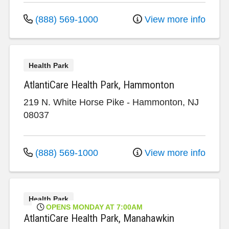
(888) 569-1000
View more info
Health Park
AtlantiCare Health Park, Hammonton
219 N. White Horse Pike
-
Hammonton
,
NJ
08037
(888) 569-1000
View more info
Health Park
OPENS MONDAY AT 7:00AM
AtlantiCare Health Park, Manahawkin