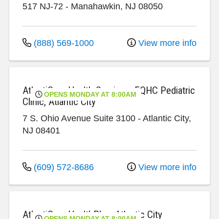
517 NJ-72
-
Manahawkin
,
NJ
08050
(888) 569-1000
View more info
AtlantiCare Health Services, FQHC Pediatric
OPENS MONDAY AT 8:00AM
Clinic, Atlantic City
7 S. Ohio Avenue
Suite 3100
-
Atlantic City
,
NJ
08401
(609) 572-8686
View more info
AtlantiCare HealthPlex, Atlantic City
OPENS MONDAY AT 8:00AM