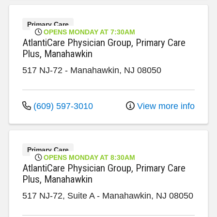
Primary Care
OPENS MONDAY AT 7:30AM
AtlantiCare Physician Group, Primary Care
Plus, Manahawkin
517 NJ-72
-
Manahawkin
,
NJ
08050
(609) 597-3010
View more info
Primary Care
OPENS MONDAY AT 8:30AM
AtlantiCare Physician Group, Primary Care
Plus, Manahawkin
517 NJ-72, Suite A
-
Manahawkin
,
NJ
08050