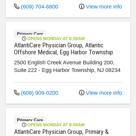
(609) 704-6800
View more info
Primary Care
OPENS MONDAY AT 8:00AM
AtlantiCare Physician Group, Atlantic
Offshore Medical, Egg Harbor Township
2500 English Creek Avenue
Building 200,
Suite 222
-
Egg Harbor Township
,
NJ
08234
(609) 909-0200
View more info
Primary Care
OPENS MONDAY AT 8:00AM
AtlantiCare Physician Group, Primary &