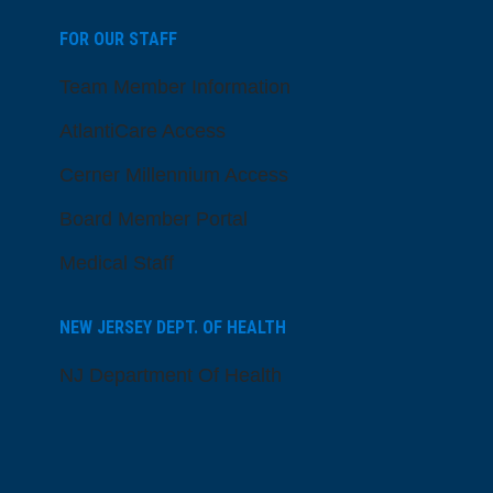
FOR OUR STAFF
Team Member Information
AtlantiCare Access
Cerner Millennium Access
Board Member Portal
Medical Staff
NEW JERSEY DEPT. OF HEALTH
NJ Department Of Health