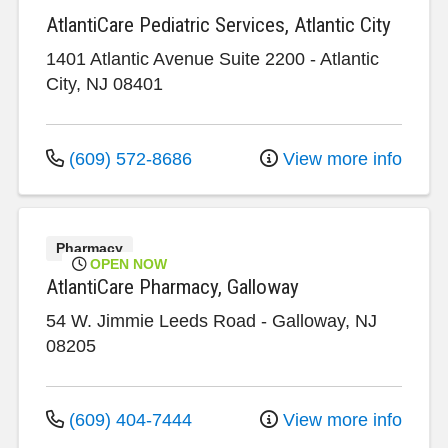
AtlantiCare Pediatric Services, Atlantic City
1401 Atlantic Avenue
Suite 2200
-
Atlantic
City
,
NJ
08401
(609) 572-8686
View more info
Pharmacy
OPEN NOW
AtlantiCare Pharmacy, Galloway
54 W. Jimmie Leeds Road
-
Galloway
,
NJ
08205
(609) 404-7444
View more info