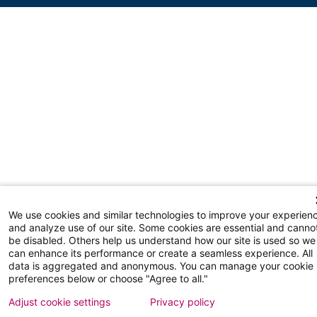
We use cookies and similar technologies to improve your experien
and analyze use of our site. Some cookies are essential and canno
be disabled. Others help us understand how our site is used so we
can enhance its performance or create a seamless experience. All
data is aggregated and anonymous. You can manage your cookie
preferences below or choose "Agree to all."
Adjust cookie settings
Privacy policy