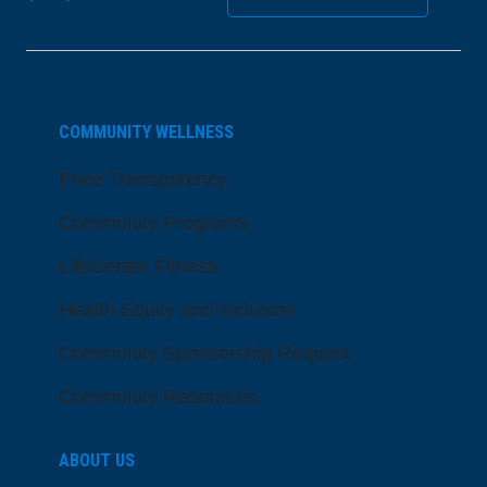
COMMUNITY WELLNESS
Price Transparency
Community Programs
LifeCenter Fitness
Health Equity and Inclusion
Community Sponsorship Request
Community Resources
ABOUT US