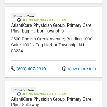
Primary Care
OPENS MONDAY AT 8:00AM
AtlantiCare Physician Group, Primary Care
Plus, Egg Harbor Township
2500 English Creek Avenue; Building 1000,
Suite 1002
-
Egg Harbor Township
,
NJ
08234
(609) 407-2310
View more info
Primary Care
OPENS MONDAY AT 7:30AM
AtlantiCare Physician Group, Primary Care
Plus, Galloway