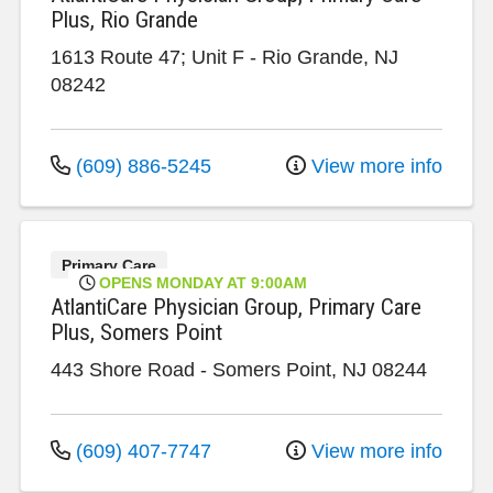
Plus, Rio Grande
1613 Route 47; Unit F
-
Rio Grande
,
NJ
08242
(609) 886-5245
View more info
Primary Care
OPENS MONDAY AT 9:00AM
AtlantiCare Physician Group, Primary Care
Plus, Somers Point
443 Shore Road
-
Somers Point
,
NJ
08244
(609) 407-7747
View more info