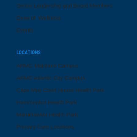
Senior Leadership and Board Members
Dose of Wellness
Events
LOCATIONS
ARMC Mainland Campus
ARMC Atlantic City Campus
Cape May Court House Health Park
Hammonton Health Park
Manahawkin Health Park
Primary Care Locations