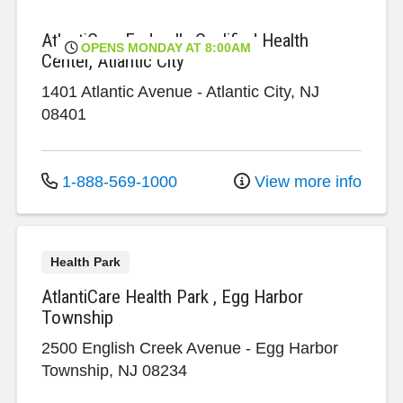
AtlantiCare Federally Qualified Health
OPENS MONDAY AT 8:00AM
Center, Atlantic City
1401 Atlantic Avenue
-
Atlantic City
,
NJ
08401
1-888-569-1000
View more info
Health Park
AtlantiCare Health Park , Egg Harbor
Township
2500 English Creek Avenue
-
Egg Harbor
Township
,
NJ
08234