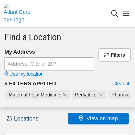
sho
searc
Find a Location
My Address
Filters
Use my location
5 FILTERS APPLIED
Clear all
Maternal Fetal Medicine
Pediatrics
Pharmacy
26 Locations
View on map