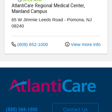
AtlantiCare Regional Medical Center,
Mainland Campus
65 W Jimmie Leeds Road
-
Pomona
,
NJ
08240
(609) 652-1000
View more info
(888) 569-1000
Contact Us