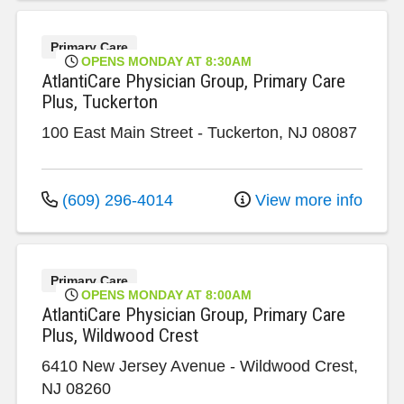
Primary Care
OPENS MONDAY AT 8:30AM
AtlantiCare Physician Group, Primary Care
Plus, Tuckerton
100 East Main Street
-
Tuckerton
,
NJ
08087
(609) 296-4014
View more info
Primary Care
OPENS MONDAY AT 8:00AM
AtlantiCare Physician Group, Primary Care
Plus, Wildwood Crest
6410 New Jersey Avenue
-
Wildwood Crest
,
NJ
08260