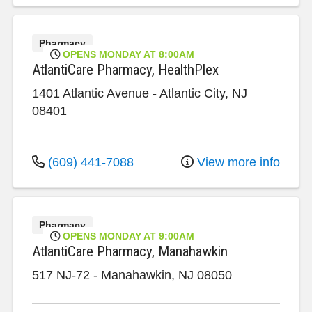
Pharmacy
OPENS MONDAY AT 8:00AM
AtlantiCare Pharmacy, HealthPlex
1401 Atlantic Avenue
-
Atlantic City
,
NJ
08401
(609) 441-7088
View more info
Pharmacy
OPENS MONDAY AT 9:00AM
AtlantiCare Pharmacy, Manahawkin
517 NJ-72
-
Manahawkin
,
NJ
08050