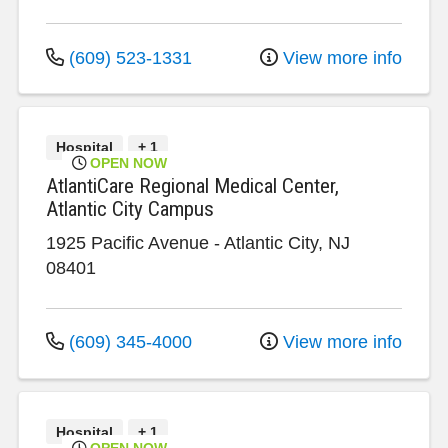
(609) 523-1331
View more info
Hospital
+ 1
OPEN NOW
AtlantiCare Regional Medical Center,
Atlantic City Campus
1925 Pacific Avenue
-
Atlantic City
,
NJ
08401
(609) 345-4000
View more info
Hospital
+ 1
OPEN NOW