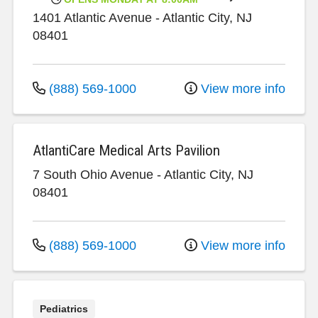
1401 Atlantic Avenue
-
Atlantic City
,
NJ
08401
(888) 569-1000
View more info
AtlantiCare Medical Arts Pavilion
7 South Ohio Avenue
-
Atlantic City
,
NJ
08401
(888) 569-1000
View more info
Pediatrics