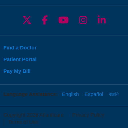
Follow us on X
Follow us on Facebo
Follow us on Yo
Follow us o
Follow 
Find a Doctor
Patient Portal
Pay My Bill
Language Assistance:
English
Español
বাঙালি
Copyright 2026 Atlanticare
Privacy Policy
Terms of Use