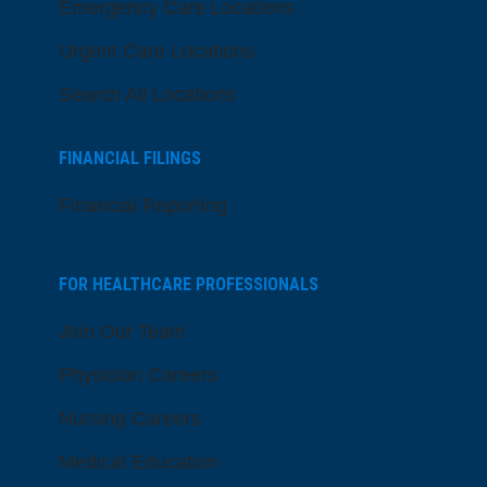
Emergency Care Locations
Urgent Care Locations
Search All Locations
FINANCIAL FILINGS
Financial Reporting
FOR HEALTHCARE PROFESSIONALS
Join Our Team
Physician Careers
Nursing Careers
Medical Education