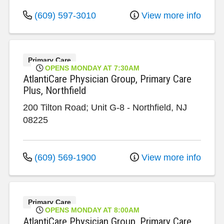
(609) 597-3010
View more info
Primary Care
OPENS MONDAY AT 7:30AM
AtlantiCare Physician Group, Primary Care
Plus, Northfield
200 Tilton Road; Unit G-8
-
Northfield
,
NJ
08225
(609) 569-1900
View more info
Primary Care
OPENS MONDAY AT 8:00AM
AtlantiCare Physician Group, Primary Care