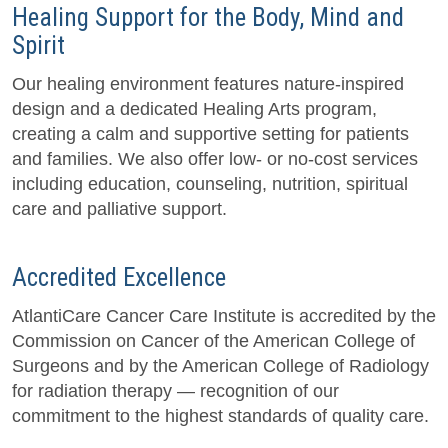
Healing Support for the Body, Mind and
Spirit
Our healing environment features nature-inspired
design and a dedicated Healing Arts program,
creating a calm and supportive setting for patients
and families. We also offer low- or no-cost services
including education, counseling, nutrition, spiritual
care and palliative support.
Accredited Excellence
AtlantiCare Cancer Care Institute is accredited by the
Commission on Cancer of the American College of
Surgeons and by the American College of Radiology
for radiation therapy — recognition of our
commitment to the highest standards of quality care.