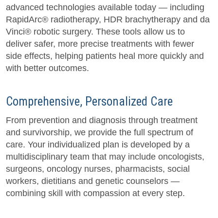
advanced technologies available today — including
RapidArc® radiotherapy, HDR brachytherapy and da
Vinci® robotic surgery. These tools allow us to
deliver safer, more precise treatments with fewer
side effects, helping patients heal more quickly and
with better outcomes.
Comprehensive, Personalized Care
From prevention and diagnosis through treatment
and survivorship, we provide the full spectrum of
care. Your individualized plan is developed by a
multidisciplinary team that may include oncologists,
surgeons, oncology nurses, pharmacists, social
workers, dietitians and genetic counselors —
combining skill with compassion at every step.