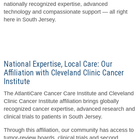
nationally recognized expertise, advanced
technology and compassionate support — all right
here in South Jersey.
National Expertise, Local Care: Our
Affiliation with Cleveland Clinic Cancer
Institute
The AtlantiCare Cancer Care Institute and Cleveland
Clinic Cancer Institute affiliation brings globally
recognized cancer expertise, advanced research and
clinical trials to patients in South Jersey.
Through this affiliation, our community has access to
tumor-review boards, clinical trials and second