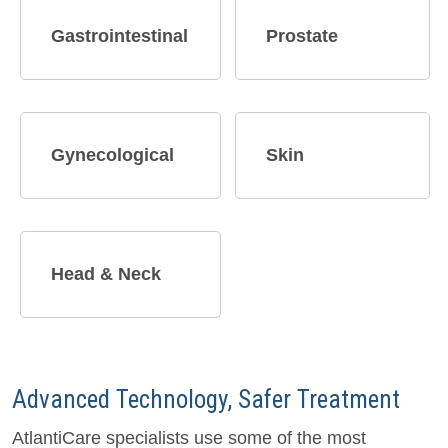
Gastrointestinal
Prostate
Gynecological
Skin
Head & Neck
Advanced Technology, Safer Treatment
AtlantiCare specialists use some of the most