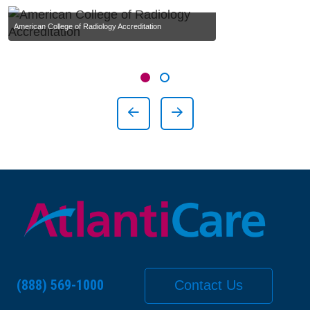
American College of Radiology Accreditation
Showing slide 1 of 2
Slide 1
Slide 2
Previous Slide
Next Slide
(888) 569-1000
Contact Us