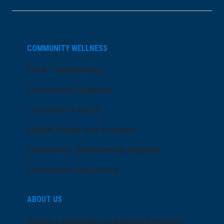
COMMUNITY WELLNESS
Price Transparency
Community Programs
LifeCenter Fitness
Health Equity and Inclusion
Community Sponsorship Request
Community Resources
ABOUT US
Senior Leadership and Board Members