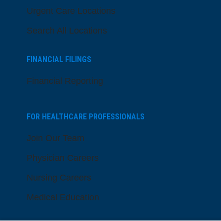
Urgent Care Locations
Search All Locations
FINANCIAL FILINGS
Financial Reporting
FOR HEALTHCARE PROFESSIONALS
Join Our Team
Physician Careers
Nursing Careers
Medical Education