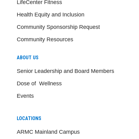
LifeCenter Fitness
Health Equity and Inclusion
Community Sponsorship Request
Community Resources
ABOUT US
Senior Leadership and Board Members
Dose of Wellness
Events
LOCATIONS
ARMC Mainland Campus