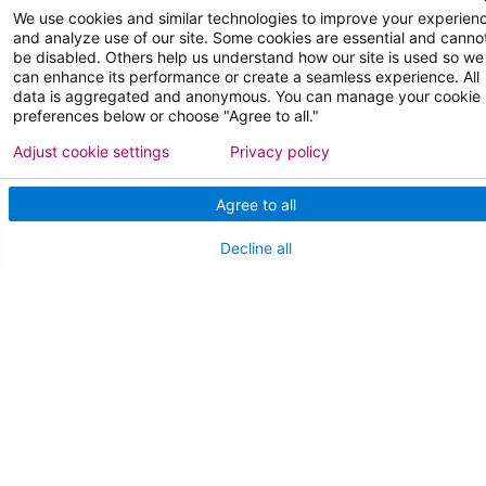
Medical Staff
We use cookies and similar technologies to improve your experien
and analyze use of our site. Some cookies are essential and canno
be disabled. Others help us understand how our site is used so we
NEW JERSEY DEPT. OF HEALTH
can enhance its performance or create a seamless experience. All
data is aggregated and anonymous. You can manage your cookie
NJ Department Of Health
preferences below or choose "Agree to all."
Adjust cookie settings
Privacy policy
Agree to all
Decline all
Follow us on X
Follow us on Facebo
Follow us on Yo
Follow us o
Follow 
Find a Doctor
Patient Portal