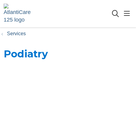
sho
searc
Services
Podiatry