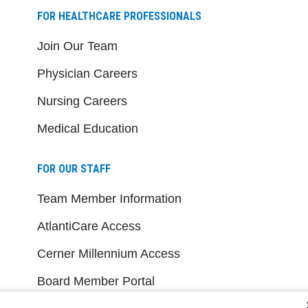
FOR HEALTHCARE PROFESSIONALS
Join Our Team
Physician Careers
Nursing Careers
Medical Education
FOR OUR STAFF
Team Member Information
AtlantiCare Access
Cerner Millennium Access
Board Member Portal