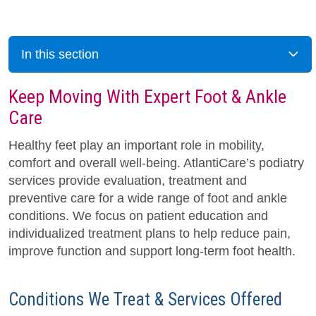
In this section
Keep Moving With Expert Foot & Ankle
Care
Healthy feet play an important role in mobility,
comfort and overall well-being. AtlantiCare’s podiatry
services provide evaluation, treatment and
preventive care for a wide range of foot and ankle
conditions. We focus on patient education and
individualized treatment plans to help reduce pain,
improve function and support long-term foot health.
Conditions We Treat & Services Offered