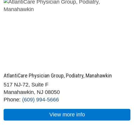
AtlantiCare Physician Group, Podiatry, Manahawkin
517 NJ-72, Suite F
Manahawkin, NJ 08050
Phone:
(609) 994-5666
View more info