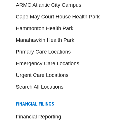
ARMC Atlantic City Campus
Cape May Court House Health Park
Hammonton Health Park
Manahawkin Health Park
Primary Care Locations
Emergency Care Locations
Urgent Care Locations
Search All Locations
FINANCIAL FILINGS
Financial Reporting