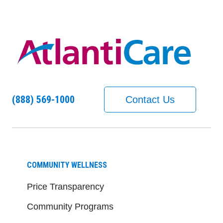
(888) 569-1000
Contact Us
COMMUNITY WELLNESS
Price Transparency
Community Programs