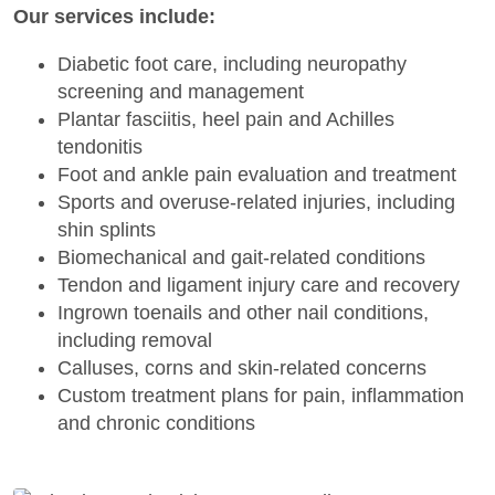
Our services include:
Diabetic foot care, including neuropathy
screening and management
Plantar fasciitis, heel pain and Achilles
tendonitis
Foot and ankle pain evaluation and treatment
Sports and overuse-related injuries, including
shin splints
Biomechanical and gait-related conditions
Tendon and ligament injury care and recovery
Ingrown toenails and other nail conditions,
including removal
Calluses, corns and skin-related concerns
Custom treatment plans for pain, inflammation
and chronic conditions