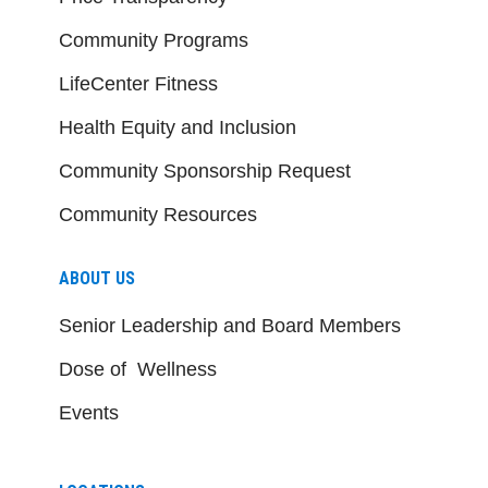
Community Programs
LifeCenter Fitness
Health Equity and Inclusion
Community Sponsorship Request
Community Resources
ABOUT US
Senior Leadership and Board Members
Dose of Wellness
Events