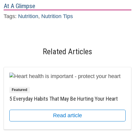
At A Glimpse
Tags:
Nutrition
,
Nutrition Tips
Related Articles
Featured
5 Everyday Habits That May Be Hurting Your Heart
Read article