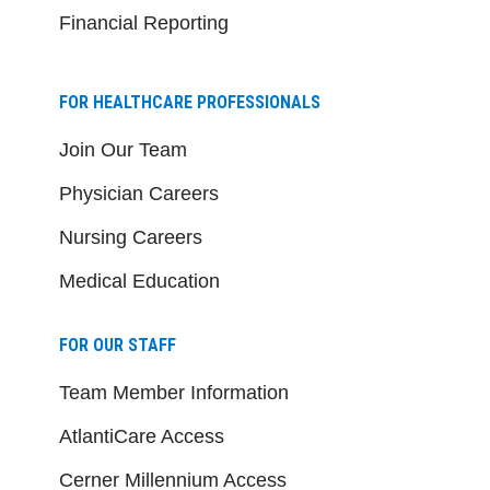
Financial Reporting
FOR HEALTHCARE PROFESSIONALS
Join Our Team
Physician Careers
Nursing Careers
Medical Education
FOR OUR STAFF
Team Member Information
AtlantiCare Access
Cerner Millennium Access