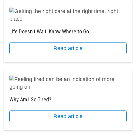
Life Doesn't Wait. Know Where to Go.
Read article
Why Am I So Tired?
Read article