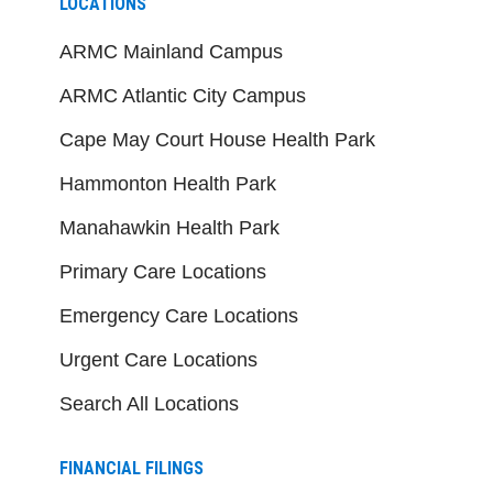
LOCATIONS
ARMC Mainland Campus
ARMC Atlantic City Campus
Cape May Court House Health Park
Hammonton Health Park
Manahawkin Health Park
Primary Care Locations
Emergency Care Locations
Urgent Care Locations
Search All Locations
FINANCIAL FILINGS