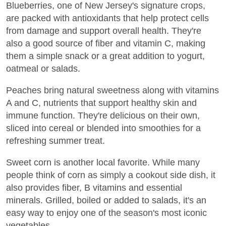
Blueberries, one of New Jersey's signature crops,
are packed with antioxidants that help protect cells
from damage and support overall health. They're
also a good source of fiber and vitamin C, making
them a simple snack or a great addition to yogurt,
oatmeal or salads.
Peaches bring natural sweetness along with vitamins
A and C, nutrients that support healthy skin and
immune function. They're delicious on their own,
sliced into cereal or blended into smoothies for a
refreshing summer treat.
Sweet corn is another local favorite. While many
people think of corn as simply a cookout side dish, it
also provides fiber, B vitamins and essential
minerals. Grilled, boiled or added to salads, it's an
easy way to enjoy one of the season's most iconic
vegetables.