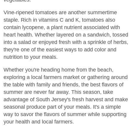
Vine-ripened tomatoes are another summertime
staple. Rich in vitamins C and K, tomatoes also
contain lycopene, a plant nutrient associated with
heart health. Whether layered on a sandwich, tossed
into a salad or enjoyed fresh with a sprinkle of herbs,
they're one of the easiest ways to add color and
nutrition to your meals.
Whether you're heading home from the beach,
exploring a local farmers market or gathering around
the table with family and friends, the best flavors of
summer are never far away. This season, take
advantage of South Jersey's fresh harvest and make
seasonal produce part of your meals. It's a simple
way to savor the flavors of summer while supporting
your health and local farmers.