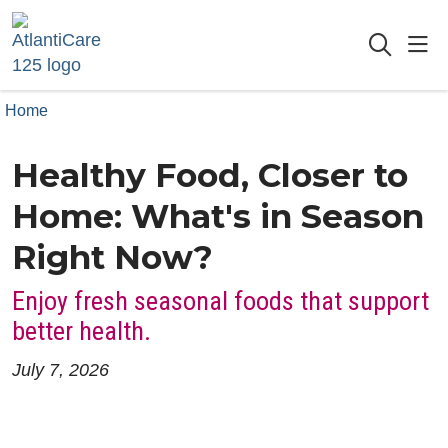
sho
searc
Home
Healthy Food, Closer to
Home: What's in Season
Right Now?
Enjoy fresh seasonal foods that support
better health.
July 7, 2026