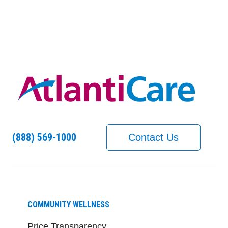
(888) 569-1000
Contact Us
COMMUNITY WELLNESS
Price Transparency