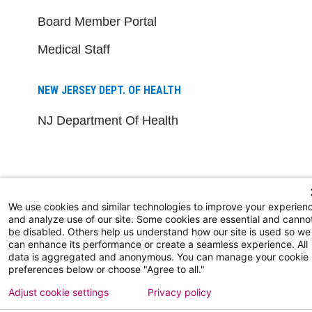
Board Member Portal
Medical Staff
NEW JERSEY DEPT. OF HEALTH
NJ Department Of Health
We use cookies and similar technologies to improve your experien
and analyze use of our site. Some cookies are essential and canno
be disabled. Others help us understand how our site is used so we
Follow us on X
Follow us on Facebo
Follow us on Yo
Follow us o
Follow 
can enhance its performance or create a seamless experience. All
data is aggregated and anonymous. You can manage your cookie
preferences below or choose "Agree to all."
Adjust cookie settings
Privacy policy
Find a Doctor