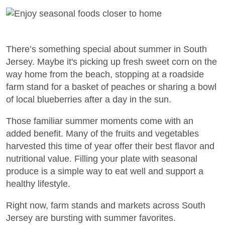
There’s something special about summer in South
Jersey. Maybe it's picking up fresh sweet corn on the
way home from the beach, stopping at a roadside
farm stand for a basket of peaches or sharing a bowl
of local blueberries after a day in the sun.
Those familiar summer moments come with an
added benefit. Many of the fruits and vegetables
harvested this time of year offer their best flavor and
nutritional value. Filling your plate with seasonal
produce is a simple way to eat well and support a
healthy lifestyle.
Right now, farm stands and markets across South
Jersey are bursting with summer favorites.