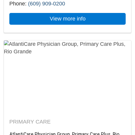
Phone:
(609) 909-0200
about AtlantiCare Ph
View more info
PRIMARY CARE
AtlantiCare Physician Group, Primary Care Plus, Rio