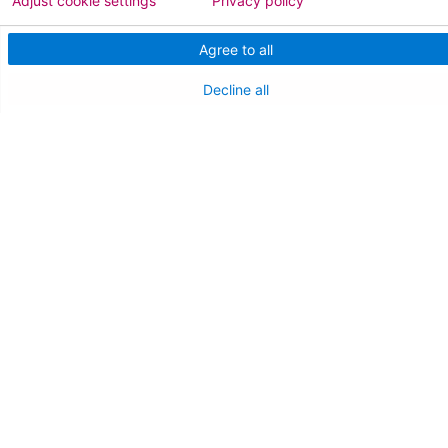
Adjust cookie settings
Privacy policy
AtlantiCare Access
Agree to all
Cerner Millennium Access
Decline all
Board Member Portal
Medical Staff
NEW JERSEY DEPT. OF HEALTH
NJ Department Of Health
Follow us on X
Follow us on Facebo
Follow us on Yo
Follow us o
Follow 