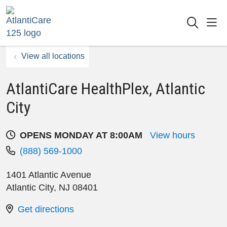
sho
searc
View all locations
AtlantiCare HealthPlex, Atlantic
City
OPENS MONDAY AT 8:00AM
View hours
(888) 569-1000
1401 Atlantic Avenue
Atlantic City
,
NJ
08401
Get directions